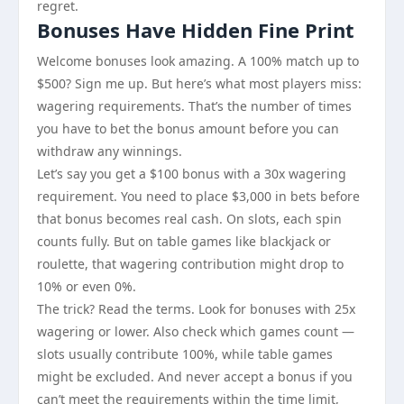
regret.
Bonuses Have Hidden Fine Print
Welcome bonuses look amazing. A 100% match up to
$500? Sign me up. But here’s what most players miss:
wagering requirements. That’s the number of times
you have to bet the bonus amount before you can
withdraw any winnings.
Let’s say you get a $100 bonus with a 30x wagering
requirement. You need to place $3,000 in bets before
that bonus becomes real cash. On slots, each spin
counts fully. But on table games like blackjack or
roulette, that wagering contribution might drop to
10% or even 0%.
The trick? Read the terms. Look for bonuses with 25x
wagering or lower. Also check which games count —
slots usually contribute 100%, while table games
might be excluded. And never accept a bonus if you
can’t meet the requirements within the time limit,