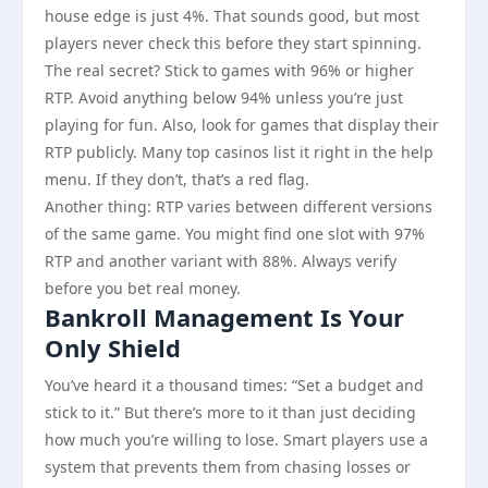
house edge is just 4%. That sounds good, but most
players never check this before they start spinning.
The real secret? Stick to games with 96% or higher
RTP. Avoid anything below 94% unless you’re just
playing for fun. Also, look for games that display their
RTP publicly. Many top casinos list it right in the help
menu. If they don’t, that’s a red flag.
Another thing: RTP varies between different versions
of the same game. You might find one slot with 97%
RTP and another variant with 88%. Always verify
before you bet real money.
Bankroll Management Is Your
Only Shield
You’ve heard it a thousand times: “Set a budget and
stick to it.” But there’s more to it than just deciding
how much you’re willing to lose. Smart players use a
system that prevents them from chasing losses or