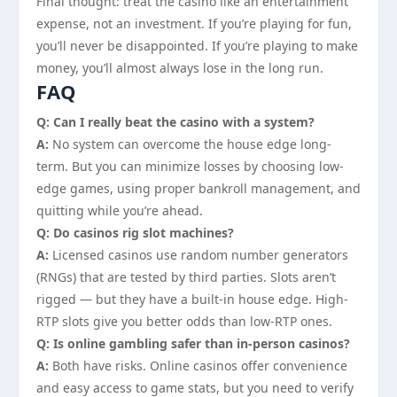
Final thought: treat the casino like an entertainment
expense, not an investment. If you’re playing for fun,
you’ll never be disappointed. If you’re playing to make
money, you’ll almost always lose in the long run.
FAQ
Q: Can I really beat the casino with a system?
A:
No system can overcome the house edge long-
term. But you can minimize losses by choosing low-
edge games, using proper bankroll management, and
quitting while you’re ahead.
Q: Do casinos rig slot machines?
A:
Licensed casinos use random number generators
(RNGs) that are tested by third parties. Slots aren’t
rigged — but they have a built-in house edge. High-
RTP slots give you better odds than low-RTP ones.
Q: Is online gambling safer than in-person casinos?
A:
Both have risks. Online casinos offer convenience
and easy access to game stats, but you need to verify