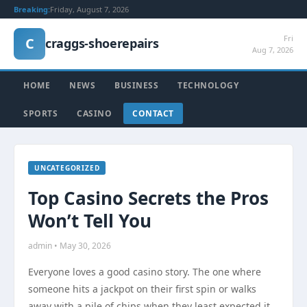
Breaking:
Friday, August 7, 2026
Fri
C
craggs-shoerepairs
Aug 7, 2026
HOME
NEWS
BUSINESS
TECHNOLOGY
SPORTS
CASINO
CONTACT
UNCATEGORIZED
Top Casino Secrets the Pros
Won’t Tell You
admin • May 30, 2026
Everyone loves a good casino story. The one where
someone hits a jackpot on their first spin or walks
away with a pile of chips when they least expected it.