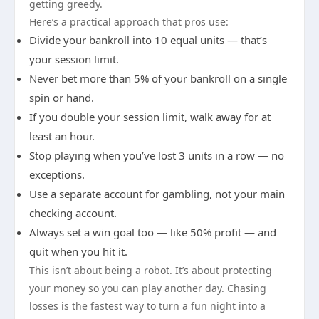
getting greedy.
Here’s a practical approach that pros use:
Divide your bankroll into 10 equal units — that’s
your session limit.
Never bet more than 5% of your bankroll on a single
spin or hand.
If you double your session limit, walk away for at
least an hour.
Stop playing when you’ve lost 3 units in a row — no
exceptions.
Use a separate account for gambling, not your main
checking account.
Always set a win goal too — like 50% profit — and
quit when you hit it.
This isn’t about being a robot. It’s about protecting
your money so you can play another day. Chasing
losses is the fastest way to turn a fun night into a