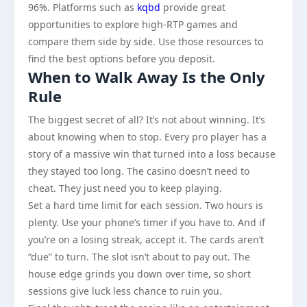
96%. Platforms such as
kqbd
provide great
opportunities to explore high-RTP games and
compare them side by side. Use those resources to
find the best options before you deposit.
When to Walk Away Is the Only
Rule
The biggest secret of all? It’s not about winning. It’s
about knowing when to stop. Every pro player has a
story of a massive win that turned into a loss because
they stayed too long. The casino doesn’t need to
cheat. They just need you to keep playing.
Set a hard time limit for each session. Two hours is
plenty. Use your phone’s timer if you have to. And if
you’re on a losing streak, accept it. The cards aren’t
“due” to turn. The slot isn’t about to pay out. The
house edge grinds you down over time, so short
sessions give luck less chance to ruin you.