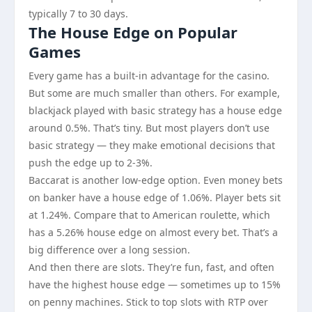
typically 7 to 30 days.
The House Edge on Popular
Games
Every game has a built-in advantage for the casino.
But some are much smaller than others. For example,
blackjack played with basic strategy has a house edge
around 0.5%. That’s tiny. But most players don’t use
basic strategy — they make emotional decisions that
push the edge up to 2-3%.
Baccarat is another low-edge option. Even money bets
on banker have a house edge of 1.06%. Player bets sit
at 1.24%. Compare that to American roulette, which
has a 5.26% house edge on almost every bet. That’s a
big difference over a long session.
And then there are slots. They’re fun, fast, and often
have the highest house edge — sometimes up to 15%
on penny machines. Stick to top slots with RTP over