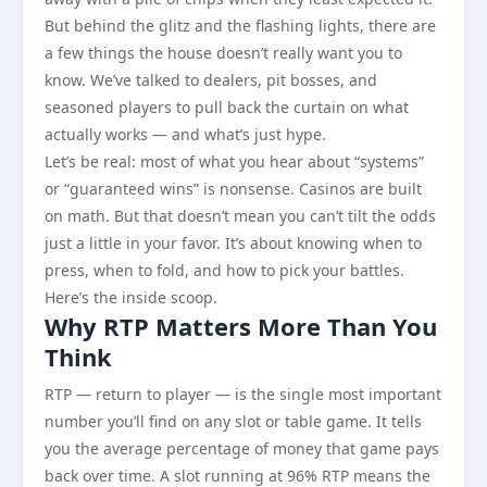
But behind the glitz and the flashing lights, there are
a few things the house doesn’t really want you to
know. We’ve talked to dealers, pit bosses, and
seasoned players to pull back the curtain on what
actually works — and what’s just hype.
Let’s be real: most of what you hear about “systems”
or “guaranteed wins” is nonsense. Casinos are built
on math. But that doesn’t mean you can’t tilt the odds
just a little in your favor. It’s about knowing when to
press, when to fold, and how to pick your battles.
Here’s the inside scoop.
Why RTP Matters More Than You
Think
RTP — return to player — is the single most important
number you’ll find on any slot or table game. It tells
you the average percentage of money that game pays
back over time. A slot running at 96% RTP means the