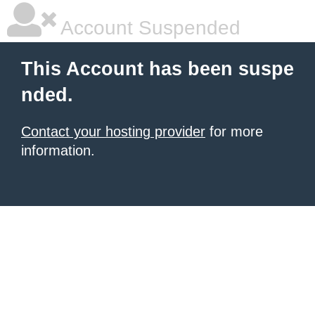
Account Suspended
This Account has been suspe
nded.
Contact your hosting provider
for more
information.