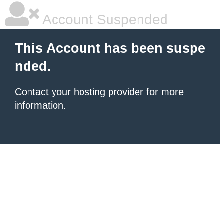
Account Suspended
This Account has been suspe
nded.
Contact your hosting provider
for more
information.