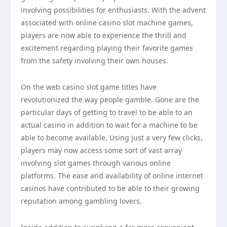
involving possibilities for enthusiasts. With the advent
associated with online casino slot machine games,
players are now able to experience the thrill and
excitement regarding playing their favorite games
from the safety involving their own houses.
On the web casino slot game titles have
revolutionized the way people gamble. Gone are the
particular days of getting to travel to be able to an
actual casino in addition to wait for a machine to be
able to become available. Using just a very few clicks,
players may now access some sort of vast array
involving slot games through various online
platforms. The ease and availability of online internet
casinos have contributed to be able to their growing
reputation among gambling lovers.