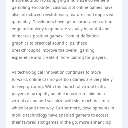
Inside addition to supplying a far more convenient
gambling encounter, casinos slot online games have
also introduced revolutionary features and improved
gameplay. Developers have got incorporated cutting-
edge technology to generate visually beautiful and
immersive position games. From hi-definition
graphics to practical sound clips, these
breakthroughs improve the overall gaming
experience and create it more joining for players.
As technological innovation continues to move
forward, online casino position games are very likely
to keep growing. With the launch of virtual truth,
players may rapidly be able in order to take on a
virtual casino and socialize with slot machines in a
whole brand new way. Furthermore, developments in
mobile technology have enabled gamers to access
their favored slot games in the go, more enhancing