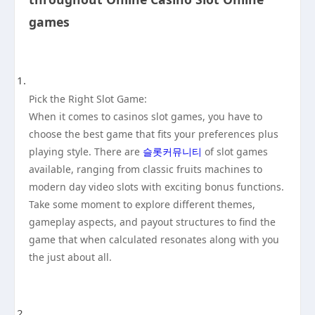
games
Pick the Right Slot Game:
When it comes to casinos slot games, you have to
choose the best game that fits your preferences plus
playing style. There are
슬롯커뮤니티
of slot games
available, ranging from classic fruits machines to
modern day video slots with exciting bonus functions.
Take some moment to explore different themes,
gameplay aspects, and payout structures to find the
game that when calculated resonates along with you
the just about all.