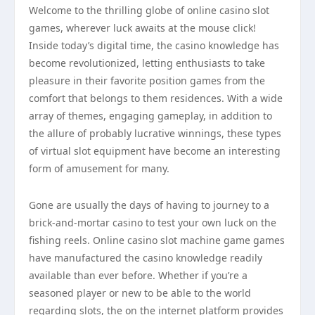
Welcome to the thrilling globe of online casino slot
games, wherever luck awaits at the mouse click!
Inside today’s digital time, the casino knowledge has
become revolutionized, letting enthusiasts to take
pleasure in their favorite position games from the
comfort that belongs to them residences. With a wide
array of themes, engaging gameplay, in addition to
the allure of probably lucrative winnings, these types
of virtual slot equipment have become an interesting
form of amusement for many.
Gone are usually the days of having to journey to a
brick-and-mortar casino to test your own luck on the
fishing reels. Online casino slot machine game games
have manufactured the casino knowledge readily
available than ever before. Whether if you’re a
seasoned player or new to be able to the world
regarding slots, the on the internet platform provides