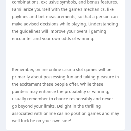
combinations, exclusive symbols, and bonus features.
Familiarize yourself with the game’s mechanics, like
paylines and bet measurements, so that a person can
make advised decisions while playing. Understanding
the guidelines will improve your overall gaming
encounter and your own odds of winning.
Remember, online online casino slot games will be
primarily about possessing fun and taking pleasure in
the excitement these people offer. While these
pointers may enhance the probability of winning,
usually remember to chance responsibly and never
go beyond your limits. Delight in the thrilling
associated with online casino position games and may
well luck be on your own side!