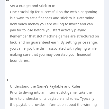
Set a Budget and Stick to It:
One crucial tip for successful on the web slot gaming
is always to set a finances and stick to it. Determine
how much money you are willing to invest and can
pay for to lose before you start actively playing.
Remember that slot machine games are structured on
luck, and no guaranteed earn. By setting price range,
you can enjoy the thrill associated with playing while
making sure that you may overstep your financial
boundaries.
Understand the Game’s Paytable and Rules:
Prior to diving into an internet slot game, take the
time to understand its paytable and rules. Typically
the paytable provides information about the winning