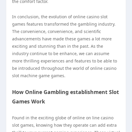
the comfort factor.
In conclusion, the evolution of online casino slot
games features transformed the gambling industry.
The convenience, convenience, and scientific
advancements have made these games a lot more
exciting and stunning than in the past. As the
industry continue to be enhance, we can assume
more thrilling experiences and features to be able to
be introduced throughout the world of online casino
slot machine game games.
How Online Gambling establishment Slot
Games Work
Found in the exciting globe of online on line casino
slot games, knowing how they operate can add extra