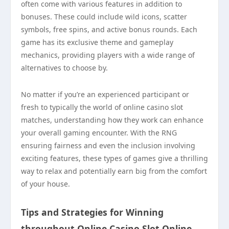
often come with various features in addition to
bonuses. These could include wild icons, scatter
symbols, free spins, and active bonus rounds. Each
game has its exclusive theme and gameplay
mechanics, providing players with a wide range of
alternatives to choose by.
No matter if you’re an experienced participant or
fresh to typically the world of online casino slot
matches, understanding how they work can enhance
your overall gaming encounter. With the RNG
ensuring fairness and even the inclusion involving
exciting features, these types of games give a thrilling
way to relax and potentially earn big from the comfort
of your house.
Tips and Strategies for Winning
throughout Online Casino Slot Online