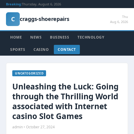
Breaking:
Thursday, August 6, 2026
Thu
C
craggs-shoerepairs
Aug 6, 2026
HOME
NEWS
BUSINESS
TECHNOLOGY
SPORTS
CASINO
CONTACT
UNCATEGORIZED
Unleashing the Luck: Going
through the Thrilling World
associated with Internet
casino Slot Games
admin • October 27, 2024