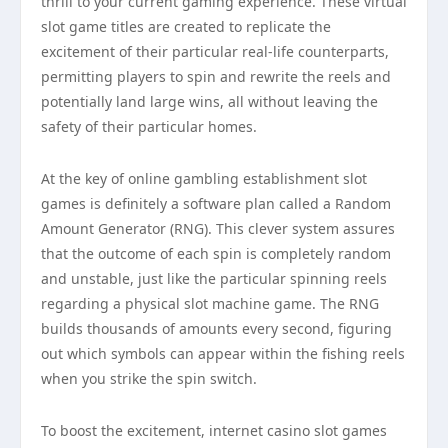
thrill to your current gaming experience. These virtual
slot game titles are created to replicate the
excitement of their particular real-life counterparts,
permitting players to spin and rewrite the reels and
potentially land large wins, all without leaving the
safety of their particular homes.
At the key of online gambling establishment slot
games is definitely a software plan called a Random
Amount Generator (RNG). This clever system assures
that the outcome of each spin is completely random
and unstable, just like the particular spinning reels
regarding a physical slot machine game. The RNG
builds thousands of amounts every second, figuring
out which symbols can appear within the fishing reels
when you strike the spin switch.
To boost the excitement, internet casino slot games