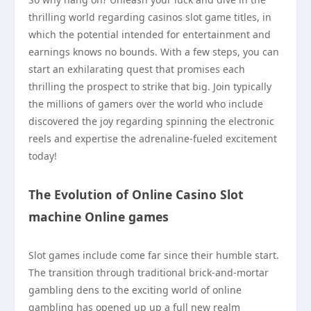
thrilling world regarding casinos slot game titles, in
which the potential intended for entertainment and
earnings knows no bounds. With a few steps, you can
start an exhilarating quest that promises each
thrilling the prospect to strike that big. Join typically
the millions of gamers over the world who include
discovered the joy regarding spinning the electronic
reels and expertise the adrenaline-fueled excitement
today!
The Evolution of Online Casino Slot
machine Online games
Slot games include come far since their humble start.
The transition through traditional brick-and-mortar
gambling dens to the exciting world of online
gambling has opened up up a full new realm