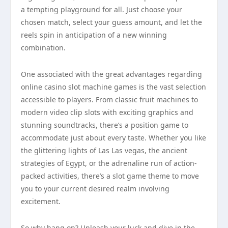
a tempting playground for all. Just choose your
chosen match, select your guess amount, and let the
reels spin in anticipation of a new winning
combination.
One associated with the great advantages regarding
online casino slot machine games is the vast selection
accessible to players. From classic fruit machines to
modern video clip slots with exciting graphics and
stunning soundtracks, there’s a position game to
accommodate just about every taste. Whether you like
the glittering lights of Las Las vegas, the ancient
strategies of Egypt, or the adrenaline run of action-
packed activities, there’s a slot game theme to move
you to your current desired realm involving
excitement.
So why hang on? Unleash your luck and dive in the