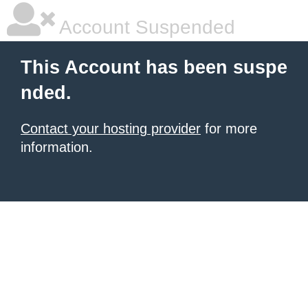
Account Suspended
This Account has been suspe
nded.
Contact your hosting provider
for more
information.