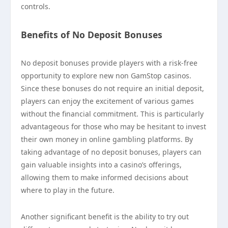
controls.
Benefits of No Deposit Bonuses
No deposit bonuses provide players with a risk-free
opportunity to explore new non GamStop casinos.
Since these bonuses do not require an initial deposit,
players can enjoy the excitement of various games
without the financial commitment. This is particularly
advantageous for those who may be hesitant to invest
their own money in online gambling platforms. By
taking advantage of no deposit bonuses, players can
gain valuable insights into a casino’s offerings,
allowing them to make informed decisions about
where to play in the future.
Another significant benefit is the ability to try out