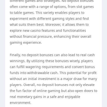
different games and strategies. No deposit bonuses
often come with a range of options, from slot games
to table games. This variety enables players to
experiment with different gaming styles and find
what suits them best. Moreover, it allows them to
explore new casino features and functionalities
without financial pressure, enhancing their overall
gaming experience.
Finally, no deposit bonuses can also lead to real cash
winnings. By utilizing these bonuses wisely, players
can fulfill wagering requirements and convert bonus
funds into withdrawable cash. This potential for profit
without an initial investment is a major draw for many
players. Overall, no deposit bonuses not only elevate
the fun factor of online gaming but also open doors to
real monetary gains in a safe and enjoyable
environment.