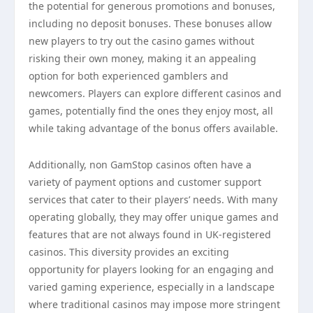
the potential for generous promotions and bonuses,
including no deposit bonuses. These bonuses allow
new players to try out the casino games without
risking their own money, making it an appealing
option for both experienced gamblers and
newcomers. Players can explore different casinos and
games, potentially find the ones they enjoy most, all
while taking advantage of the bonus offers available.
Additionally, non GamStop casinos often have a
variety of payment options and customer support
services that cater to their players’ needs. With many
operating globally, they may offer unique games and
features that are not always found in UK-registered
casinos. This diversity provides an exciting
opportunity for players looking for an engaging and
varied gaming experience, especially in a landscape
where traditional casinos may impose more stringent