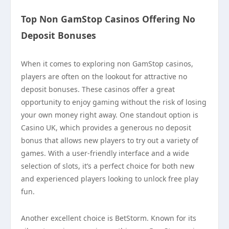
Top Non GamStop Casinos Offering No
Deposit Bonuses
When it comes to exploring non GamStop casinos,
players are often on the lookout for attractive no
deposit bonuses. These casinos offer a great
opportunity to enjoy gaming without the risk of losing
your own money right away. One standout option is
Casino UK, which provides a generous no deposit
bonus that allows new players to try out a variety of
games. With a user-friendly interface and a wide
selection of slots, it’s a perfect choice for both new
and experienced players looking to unlock free play
fun.
Another excellent choice is BetStorm. Known for its