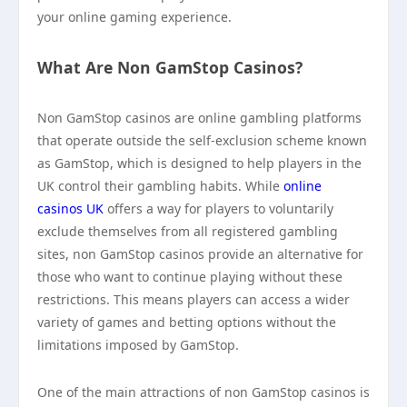
your online gaming experience.
What Are Non GamStop Casinos?
Non GamStop casinos are online gambling platforms
that operate outside the self-exclusion scheme known
as GamStop, which is designed to help players in the
UK control their gambling habits. While
online
casinos UK
offers a way for players to voluntarily
exclude themselves from all registered gambling
sites, non GamStop casinos provide an alternative for
those who want to continue playing without these
restrictions. This means players can access a wider
variety of games and betting options without the
limitations imposed by GamStop.
One of the main attractions of non GamStop casinos is