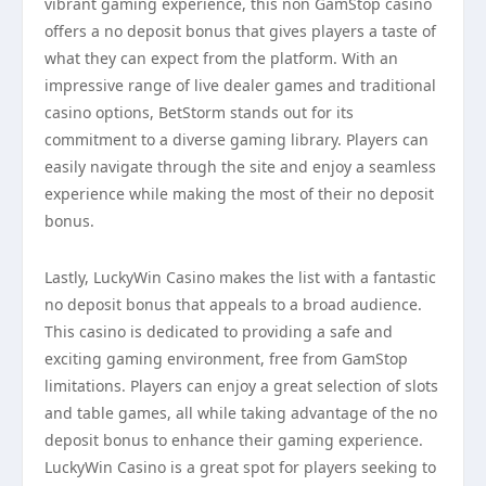
vibrant gaming experience, this non GamStop casino
offers a no deposit bonus that gives players a taste of
what they can expect from the platform. With an
impressive range of live dealer games and traditional
casino options, BetStorm stands out for its
commitment to a diverse gaming library. Players can
easily navigate through the site and enjoy a seamless
experience while making the most of their no deposit
bonus.
Lastly, LuckyWin Casino makes the list with a fantastic
no deposit bonus that appeals to a broad audience.
This casino is dedicated to providing a safe and
exciting gaming environment, free from GamStop
limitations. Players can enjoy a great selection of slots
and table games, all while taking advantage of the no
deposit bonus to enhance their gaming experience.
LuckyWin Casino is a great spot for players seeking to