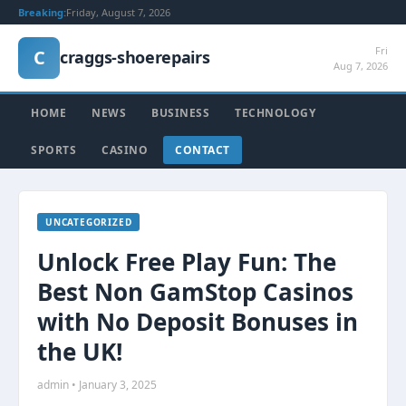
Breaking:
Friday, August 7, 2026
Fri
C
craggs-shoerepairs
Aug 7, 2026
HOME
NEWS
BUSINESS
TECHNOLOGY
SPORTS
CASINO
CONTACT
UNCATEGORIZED
Unlock Free Play Fun: The
Best Non GamStop Casinos
with No Deposit Bonuses in
the UK!
admin • January 3, 2025