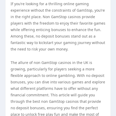
If you’re looking for a thrilling online gaming
experience without the constraints of GamStop, you’re
in the right place. Non GamStop casinos provide
players with the freedom to enjoy their favorite games
while offering enticing bonuses to enhance the fun.
Among these, no deposit bonuses stand out as a
fantastic way to kickstart your gaming journey without
the need to risk your own money.
The allure of non GamStop casinos in the UK is
growing, particularly for players seeking a more
flexible approach to online gambling. With no deposit
bonuses, you can dive into various games and explore
what different platforms have to offer without any
financial commitment. This article will guide you
through the best non GamStop casinos that provide
no deposit bonuses, ensuring you find the perfect
place to unlock free play fun and make the most of