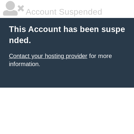
Account Suspended
This Account has been suspe
nded.
Contact your hosting provider
for more
information.