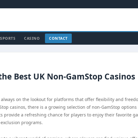
SPORTS
CASINO
CONTACT
 the Best UK Non-GamStop Casinos
always on the lookout for platforms that offer flexibility and freed
Stop casinos, there is a growing selection of non-GamStop options 
s provide a refreshing chance for players to enjoy their favorite 
f-exclusion programs.