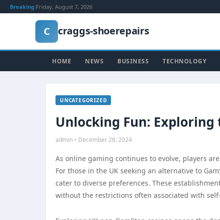
Breaking:
Friday, August 7, 2026
craggs-shoerepairs
C
HOME
NEWS
BUSINESS
TECHNOLOGY
UNCATEGORIZED
Unlocking Fun: Exploring
admin • December 28, 2024
As online gaming continues to evolve, players are 
For those in the UK seeking an alternative to Gam
cater to diverse preferences. These establishment
without the restrictions often associated with sel