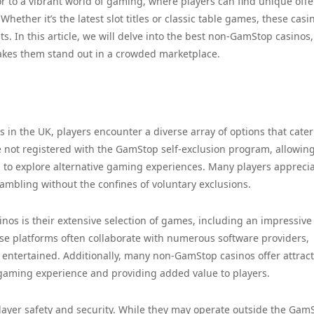
to a vibrant world of gaming, where players can find unique offe
ether it’s the latest slot titles or classic table games, these casi
. In this article, we will delve into the best non-GamStop casinos,
makes them stand out in a crowded marketplace.
n the UK, players encounter a diverse array of options that cater
 not registered with the GamStop self-exclusion program, allowin
to explore alternative gaming experiences. Many players appreci
gambling without the confines of voluntary exclusions.
os is their extensive selection of games, including an impressive
hese platforms often collaborate with numerous software providers,
 entertained. Additionally, many non-GamStop casinos offer attract
gaming experience and providing added value to players.
layer safety and security. While they may operate outside the Gam