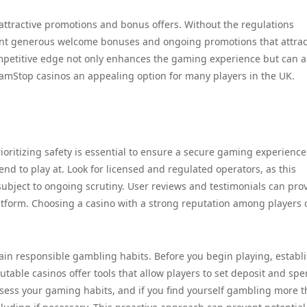
ttractive promotions and bonus offers. Without the regulations
nt generous welcome bonuses and ongoing promotions that attra
mpetitive edge not only enhances the gaming experience but can a
amStop casinos an appealing option for many players in the UK.
itizing safety is essential to ensure a secure gaming experience.
nd to play at. Look for licensed and regulated operators, as this
subject to ongoing scrutiny. User reviews and testimonials can pro
 platform. Choosing a casino with a strong reputation among players
ntain responsible gambling habits. Before you begin playing, establ
putable casinos offer tools that allow players to set deposit and sp
ssess your gaming habits, and if you find yourself gambling more 