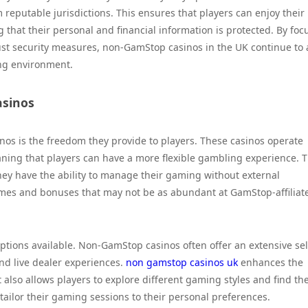
m reputable jurisdictions. This ensures that players can enjoy their
that their personal and financial information is protected. By foc
st security measures, non-GamStop casinos in the UK continue to a
ing environment.
asinos
os is the freedom they provide to players. These casinos operate
ing that players can have a more flexible gambling experience. T
they have the ability to manage their gaming without external
 games and bonuses that may not be as abundant at GamStop-affiliat
options available. Non-GamStop casinos often offer an extensive se
nd live dealer experiences.
non gamstop casinos uk
enhances the
also allows players to explore different gaming styles and find the
tailor their gaming sessions to their personal preferences.