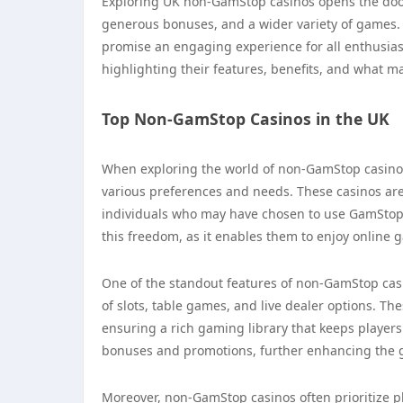
Exploring UK non-GamStop casinos opens the door 
generous bonuses, and a wider variety of games. Wh
promise an engaging experience for all enthusiasts
highlighting their features, benefits, and what 
Top Non-GamStop Casinos in the UK
When exploring the world of non-GamStop casinos i
various preferences and needs. These casinos are
individuals who may have chosen to use GamStop 
this freedom, as it enables them to enjoy online 
One of the standout features of non-GamStop casin
of slots, table games, and live dealer options. T
ensuring a rich gaming library that keeps players
bonuses and promotions, further enhancing the 
Moreover, non-GamStop casinos often prioritize p