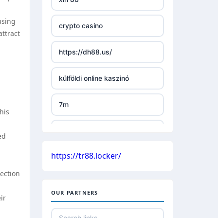
TR88 ARMY
using
crypto casino
uu88 com
ttract
https://dh88.us/
tr88 trang chủ
külföldi online kaszinó
tg88 trang chủ
7m
his
tg88.com
külföldi online kaszinó
ed
lc88
https://tr88.locker/
české casino
kuwin
lection
nejlepší online casino bez
nk88 com
OUR PARTNERS
bankovního účtu
ir
789win link