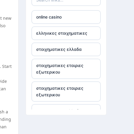
ceske online kasina
789F APP
online casino
crypto casino
ct new
lso
lv 88
ελληνικες στοιχηματικες
crypto casino
nhà cái go8
στοιχηματικες ελλαδα
norske casinoer
lc88
στοιχηματικες εταιριες
 Start
norske casino på nett
εξωτερικου
go8.com
vide
norske casino på nett
στοιχηματικες εταιριες
 can
εξωτερικου
https://32win.agency/
norske casino på nett
στοιχηματικες ελλαδα
ish a
https://dh88.site/
norske casino på nett
ending
than
online casino utan svensk
LC88.COM
norske casino på nett
licens