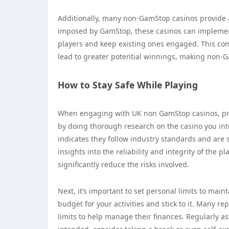
Additionally, many non-GamStop casinos provide a
imposed by GamStop, these casinos can impleme
players and keep existing ones engaged. This co
lead to greater potential winnings, making non-G
How to Stay Safe While Playing
When engaging with UK non GamStop casinos, prior
by doing thorough research on the casino you inte
indicates they follow industry standards and are 
insights into the reliability and integrity of the
significantly reduce the risks involved.
Next, it’s important to set personal limits to mai
budget for your activities and stick to it. Many re
limits to help manage their finances. Regularly a