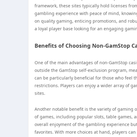
framework, these sites typically hold licenses fro
gambling experience with peace of mind, knowing 
on quality gaming, enticing promotions, and robu
a loyal player base looking for an engaging gam
Benefits of Choosing Non-GamStop C
One of the main advantages of non-GamStop casin
outside the GamStop self-exclusion program, mean
can be particularly beneficial for those who feel 
restrictions. Players can enjoy a wider array of
sites.
Another notable benefit is the variety of gaming 
of games, including popular slots, table games, a
overall enjoyment of the gambling experience but 
favorites. With more choices at hand, players can 