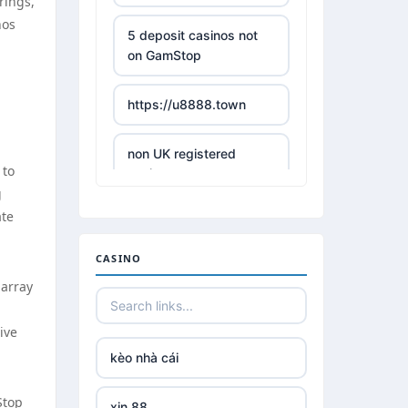
rings,
nos
5 deposit casinos not
on GamStop
https://u8888.town
non UK registered
 to
casinos
g
ate
best online casino
CASINO
https://tr88it.com/
 array
tr88
ive
kèo nhà cái
tg 88
Stop
xin 88