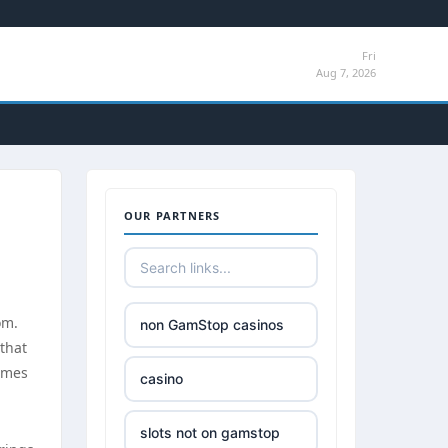
Fri
Aug 7, 2026
OUR PARTNERS
om.
non GamStop casinos
that
games
casino
slots not on gamstop