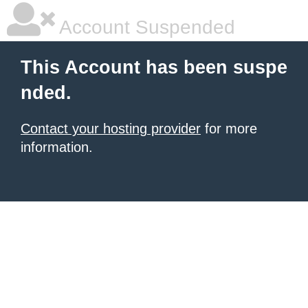
Account Suspended
This Account has been suspe
nded.
Contact your hosting provider
for more
information.