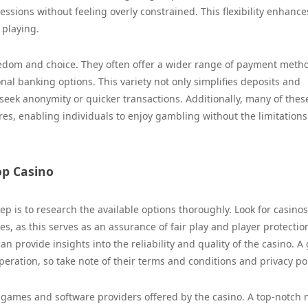
ssions without feeling overly constrained. This flexibility enhance
 playing.
reedom and choice. They often offer a wider range of payment meth
onal banking options. This variety not only simplifies deposits and
ek anonymity or quicker transactions. Additionally, many of thes
res, enabling individuals to enjoy gambling without the limitations
p Casino
p is to research the available options thoroughly. Look for casinos
s, as this serves as an assurance of fair play and player protectio
n provide insights into the reliability and quality of the casino. A
ation, so take note of their terms and conditions and privacy pol
of games and software providers offered by the casino. A top-notch 