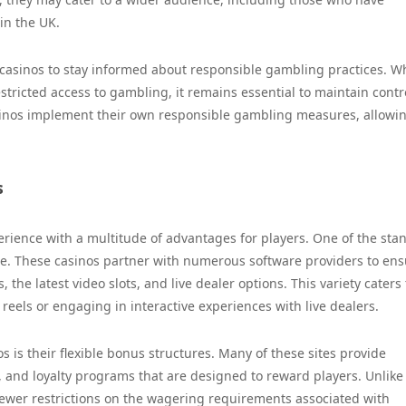
in the UK.
 casinos to stay informed about responsible gambling practices. W
stricted access to gambling, it remains essential to maintain contr
sinos implement their own responsible gambling measures, allowi
s
ience with a multitude of advantages for players. One of the sta
ble. These casinos partner with numerous software providers to ens
 the latest video slots, and live dealer options. This variety caters 
reels or engaging in interactive experiences with live dealers.
 is their flexible bonus structures. Many of these sites provide
nd loyalty programs that are designed to reward players. Unlike
fewer restrictions on the wagering requirements associated with