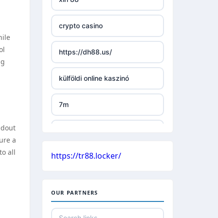
TR88 ARMY
crypto casino
uu88 com
hile
ol
https://dh88.us/
tr88 trang chủ
ng
külföldi online kaszinó
tg88 trang chủ
7m
tg88.com
ndout
külföldi online kaszinó
lc88
ure a
to all
https://tr88.locker/
české casino
kuwin
nejlepší online casino bez
nk88 com
OUR PARTNERS
bankovního účtu
789win link