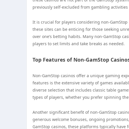
previously self-excluded from gambling activities 
It is crucial for players considering non-GamStop
these sites can be enticing for those seeking unre
over one’s betting habits. Many non-GamStop ca
players to set limits and take breaks as needed.
Top Features of Non-GamStop Casino
Non-GamStop casinos offer a unique gaming exper
features is the extensive variety of games availa
diverse selection that includes classic table games,
types of players, whether you prefer spinning the 
Another significant benefit of non-GamStop casinos
generous welcome bonuses, ongoing promotions, a
GamStop casinos, these platforms typically have 