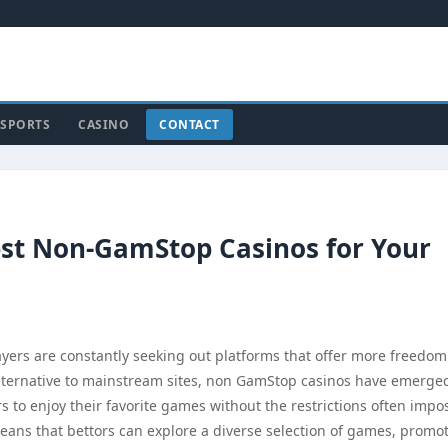
SPORTS
CASINO
CONTACT
est Non-GamStop Casinos for Your
ayers are constantly seeking out platforms that offer more freedo
 alternative to mainstream sites, non GamStop casinos have emerge
s to enjoy their favorite games without the restrictions often impo
eans that bettors can explore a diverse selection of games, promot