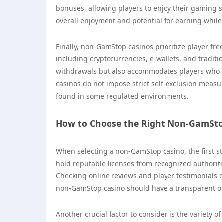
bonuses, allowing players to enjoy their gaming se
overall enjoyment and potential for earning while
Finally, non-GamStop casinos prioritize player f
including cryptocurrencies, e-wallets, and traditi
withdrawals but also accommodates players who se
casinos do not impose strict self-exclusion measu
found in some regulated environments.
How to Choose the Right Non-GamSto
When selecting a non-GamStop casino, the first ste
hold reputable licenses from recognized authoritie
Checking online reviews and player testimonials ca
non-GamStop casino should have a transparent oper
Another crucial factor to consider is the variety 