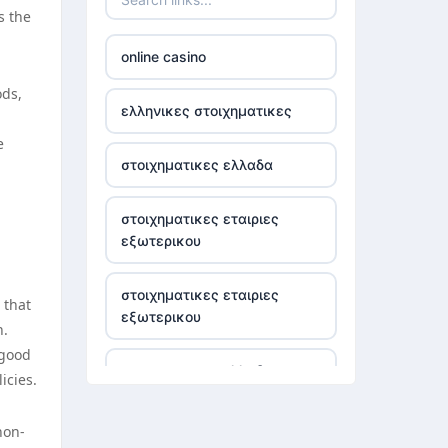
ceske online kasina
s the
789F APP
online casino
crypto casino
ods,
lv 88
ελληνικες στοιχηματικες
crypto casino
e
nhà cái go8
στοιχηματικες ελλαδα
norske casinoer
lc88
στοιχηματικες εταιριες
norske casino på nett
εξωτερικου
go8.com
norske casino på nett
στοιχηματικες εταιριες
 that
εξωτερικου
https://32win.agency/
n.
norske casino på nett
 good
στοιχηματικες ελλαδα
https://dh88.site/
icies.
norske casino på nett
online casino utan svensk
LC88.COM
non-
norske casino på nett
licens