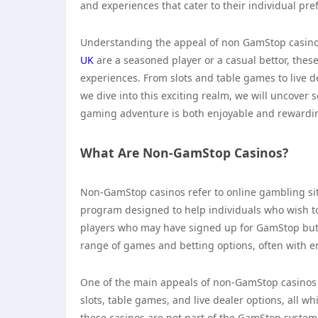
and experiences that cater to their individual pre
Understanding the appeal of non GamStop casinos
UK
are a seasoned player or a casual bettor, thes
experiences. From slots and table games to live d
we dive into this exciting realm, we will uncover
gaming adventure is both enjoyable and rewardi
What Are Non-GamStop Casinos?
Non-GamStop casinos refer to online gambling sit
program designed to help individuals who wish to 
players who may have signed up for GamStop but a
range of games and betting options, often with e
One of the main appeals of non-GamStop casinos is
slots, table games, and live dealer options, all w
these casinos are not part of the GamStop system