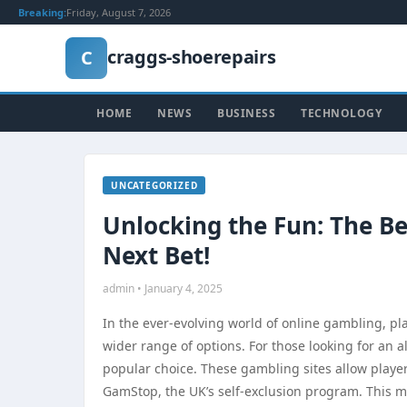
Breaking:
Friday, August 7, 2026
craggs-shoerepairs
C
HOME
NEWS
BUSINESS
TECHNOLOGY
UNCATEGORIZED
Unlocking the Fun: The B
Next Bet!
admin • January 4, 2025
In the ever-evolving world of online gambling, pl
wider range of options. For those looking for an
popular choice. These gambling sites allow player
GamStop, the UK’s self-exclusion program. This m