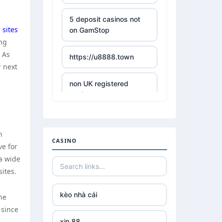
5 deposit casinos not
 sites
on GamStop
ing
 As
https://u8888.town
r next
non UK registered
casinos
best online casino
n
CASINO
ve for
https://tr88it.com/
a wide
ites.
tr88
kèo nhà cái
ne
tg 88
 since
xin 88