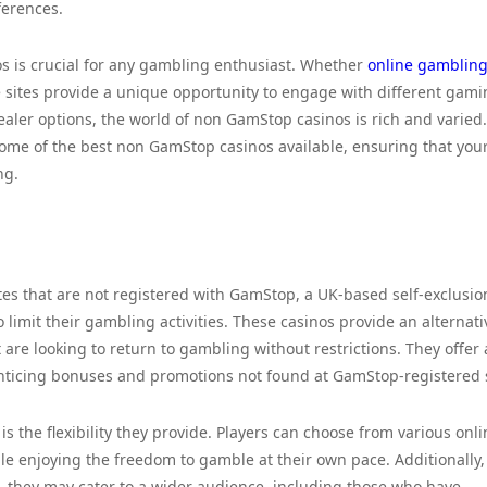
ferences.
 is crucial for any gambling enthusiast. Whether
online gambling
e sites provide a unique opportunity to engage with different gam
ealer options, the world of non GamStop casinos is rich and varied.
 some of the best non GamStop casinos available, ensuring that you
ng.
es that are not registered with GamStop, a UK-based self-exclusio
limit their gambling activities. These casinos provide an alternati
re looking to return to gambling without restrictions. They offer 
nticing bonuses and promotions not found at GamStop-registered s
 the flexibility they provide. Players can choose from various onli
hile enjoying the freedom to gamble at their own pace. Additionally,
, they may cater to a wider audience, including those who have