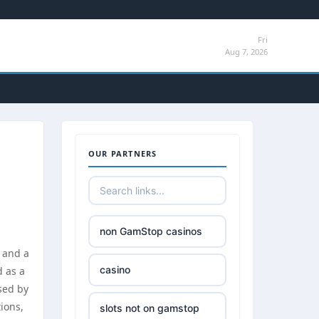
Fri
Aug 7, 2026
OUR PARTNERS
non GamStop casinos
m and a
casino
d as a
sed by
ions,
slots not on gamstop