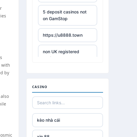
r
5 deposit casinos not
ries
on GamStop
https://u8888.town
non UK registered
ns
casinos
 with
ed by
best online casino
CASINO
https://tr88it.com/
 also
hile
tr88
kèo nhà cái
tg 88
cosmic
xin 88