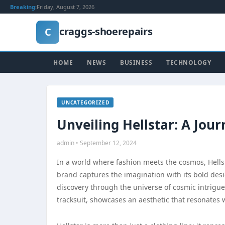
Breaking:
Friday, August 7, 2026
craggs-shoerepairs
C
HOME
NEWS
BUSINESS
TECHNOLOGY
UNCATEGORIZED
Unveiling Hellstar: A Jou
admin • September 12, 2024
In a world where fashion meets the cosmos, Hellst
brand captures the imagination with its bold des
discovery through the universe of cosmic intrigue.
tracksuit, showcases an aesthetic that resonates 