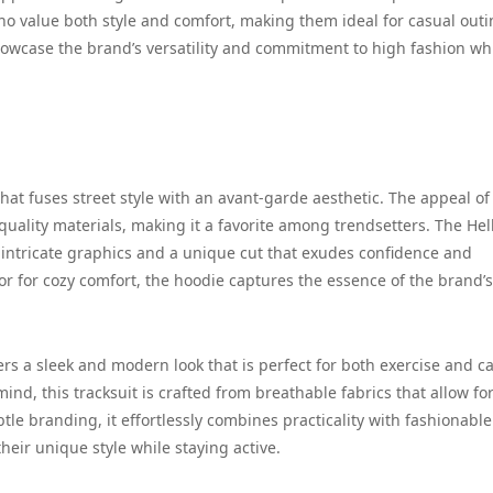
ho value both style and comfort, making them ideal for casual outi
showcase the brand’s versatility and commitment to high fashion wh
that fuses street style with an avant-garde aesthetic. The appeal of
-quality materials, making it a favorite among trendsetters. The Hel
 intricate graphics and a unique cut that exudes confidence and
or for cozy comfort, the hoodie captures the essence of the brand’s
ers a sleek and modern look that is perfect for both exercise and c
ind, this tracksuit is crafted from breathable fabrics that allow fo
e branding, it effortlessly combines practicality with fashionable f
heir unique style while staying active.