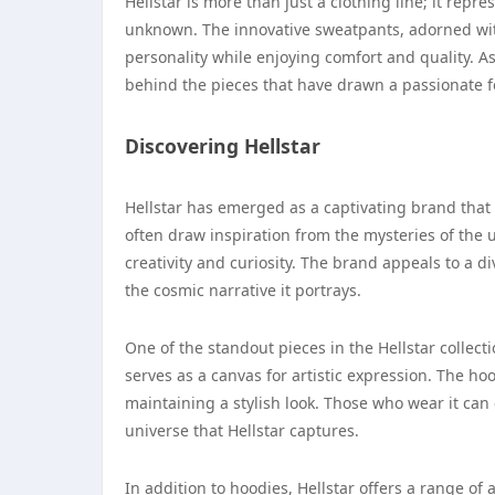
Hellstar is more than just a clothing line; it rep
unknown. The innovative sweatpants, adorned with
personality while enjoying comfort and quality. As
behind the pieces that have drawn a passionate 
Discovering Hellstar
Hellstar has emerged as a captivating brand that
often draw inspiration from the mysteries of the u
creativity and curiosity. The brand appeals to a 
the cosmic narrative it portrays.
One of the standout pieces in the Hellstar collecti
serves as a canvas for artistic expression. The ho
maintaining a stylish look. Those who wear it can e
universe that Hellstar captures.
In addition to hoodies, Hellstar offers a range o