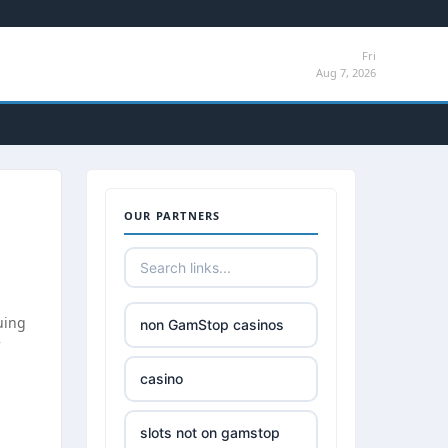
Fri
Aug 7, 2026
OUR PARTNERS
uing
non GamStop casinos
casino
slots not on gamstop