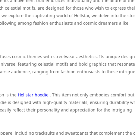
resents a movement that embraces individuality and the allure of the
 celestial motifs, are designed for those who wish to express thei
 we explore the captivating world of Hellstar, we delve into the sto
following among fashion enthusiasts and cosmic dreamers alike.
 fuses cosmic themes with streetwear aesthetics. Its unique desig
niverse, featuring celestial motifs and bold graphics that resonate
diverse audience, ranging from fashion enthusiasts to those intrigu
on is the
Hellstar hoodie
. This item not only embodies comfort but
odie is designed with high-quality materials, ensuring durability w
asily reflect their personality and appreciation for the intriguing
f apparel including tracksuits and sweatpants that complement the 