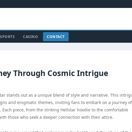
SPORTS
CASINO
CONTACT
rney Through Cosmic Intrigue
ar stands out as a unique blend of style and narrative. This intrig
igns and enigmatic themes, inviting fans to embark on a journey of
 Each piece, from the striking Hellstar hoodie to the comfortable
with those who seek a deeper connection with their attire.