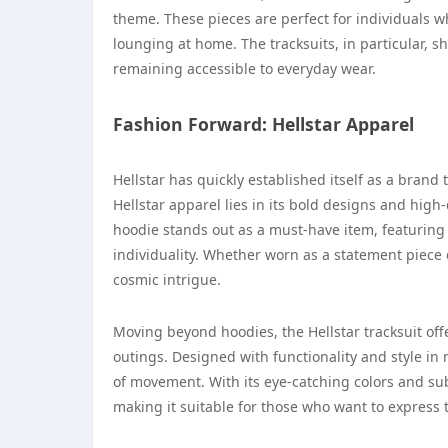
theme. These pieces are perfect for individuals w
lounging at home. The tracksuits, in particular, 
remaining accessible to everyday wear.
Fashion Forward: Hellstar Apparel
Hellstar has quickly established itself as a brand 
Hellstar apparel lies in its bold designs and high
hoodie stands out as a must-have item, featuring
individuality. Whether worn as a statement piece 
cosmic intrigue.
Moving beyond hoodies, the Hellstar tracksuit off
outings. Designed with functionality and style in m
of movement. With its eye-catching colors and subtl
making it suitable for those who want to express t