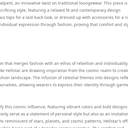
tpent, an innovative twist on traditional loungewear. This piece is
ificing style, featuring a relaxed fit and contemporary design
s tops for a laid-back look, or dressed up with accessories for a n
ndividual expression through fashion, proving that comfort and st
 that merges fashion with an ethos of rebellion and individuality
ike Hellstar are drawing inspiration from the cosmic realm to creat
hion landscape. The infusion of celestial themes into designs refle
ourselves, allowing wearers to express their identity through garm
ify this cosmic influence, featuring vibrant colors and bold designs
only serve as a statement of personal style but also as an invitatio
s reminiscent of stars, planets, and cosmic patterns, Hellstar’s of