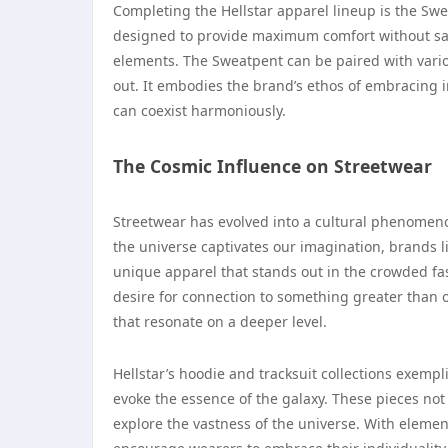
Completing the Hellstar apparel lineup is the Swea
designed to provide maximum comfort without sacr
elements. The Sweatpent can be paired with variou
out. It embodies the brand’s ethos of embracing i
can coexist harmoniously.
The Cosmic Influence on Streetwear
Streetwear has evolved into a cultural phenomenon
the universe captivates our imagination, brands l
unique apparel that stands out in the crowded fas
desire for connection to something greater than 
that resonate on a deeper level.
Hellstar’s hoodie and tracksuit collections exempl
evoke the essence of the galaxy. These pieces not 
explore the vastness of the universe. With element