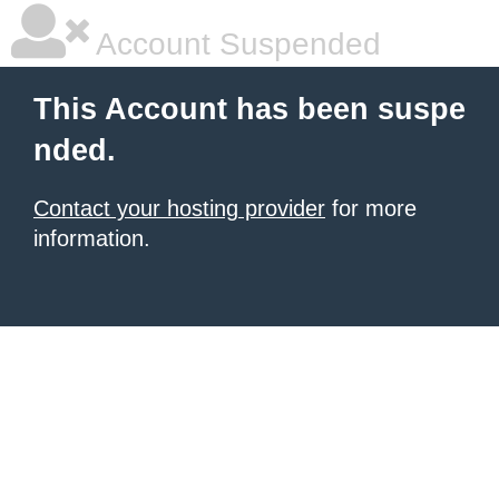
Account Suspended
This Account has been suspe
nded.
Contact your hosting provider
for more
information.