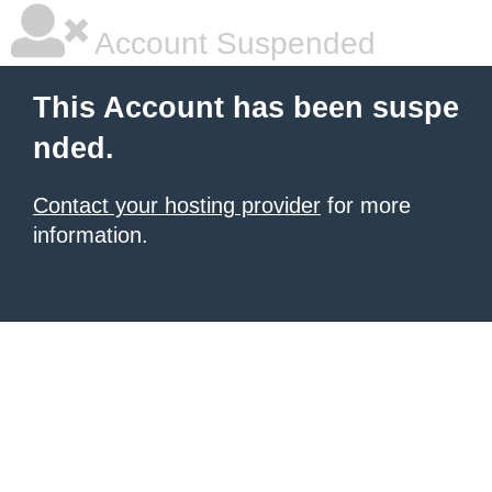
Account Suspended
This Account has been suspe
nded.
Contact your hosting provider
for more
information.