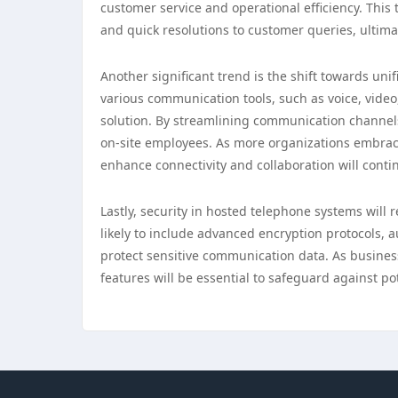
customer service and operational efficiency. This
and quick resolutions to customer queries, ultimat
Another significant trend is the shift towards un
various communication tools, such as voice, video
solution. By streamlining communication channel
on-site employees. As more organizations embra
enhance connectivity and collaboration will contin
Lastly, security in hosted telephone systems will 
likely to include advanced encryption protocols,
protect sensitive communication data. As businesse
features will be essential to safeguard against p