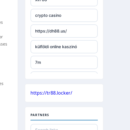
TR88 ARMY
crypto casino
uu88 com
es
https://dh88.us/
tr88 trang chủ
or
sses
külföldi online kaszinó
tg88 trang chủ
7m
tg88.com
külföldi online kaszinó
lc88
es
https://tr88.locker/
české casino
kuwin
nejlepší online casino bez
nk88 com
PARTNERS
bankovního účtu
789win link