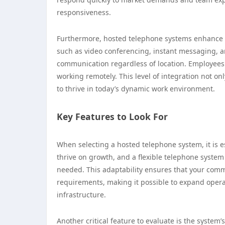
responsiveness.
Furthermore, hosted telephone systems enhance 
such as video conferencing, instant messaging, an
communication regardless of location. Employees 
working remotely. This level of integration not o
to thrive in today’s dynamic work environment.
Key Features to Look For
When selecting a hosted telephone system, it is es
thrive on growth, and a flexible telephone system 
needed. This adaptability ensures that your comm
requirements, making it possible to expand opera
infrastructure.
Another critical feature to evaluate is the system’