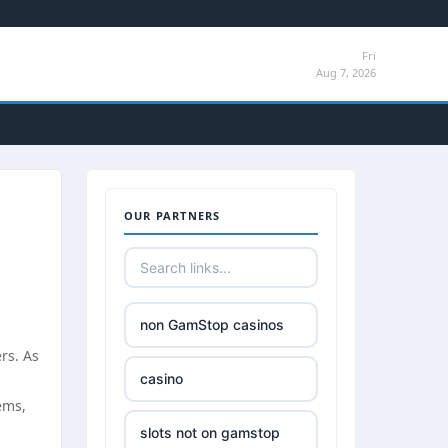
Fri
Aug 7, 2026
OUR PARTNERS
non GamStop casinos
rs. As
casino
ems,
slots not on gamstop