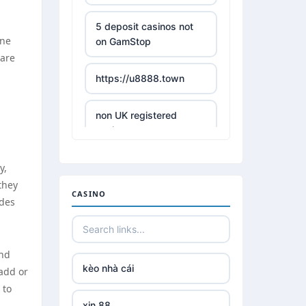
5 deposit casinos not
ine
on GamStop
 are
https://u8888.town
non UK registered
casinos
y,
best online casino
they
CASINO
ades
https://tr88it.com/
tr88
and
kèo nhà cái
add or
tg 88
 to
xin 88