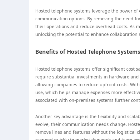
Hosted telephone systems leverage the power of c
communication options. By removing the need fo
their operations and reduce overhead costs. As m
unlocking the potential to enhance collaboration
Benefits of Hosted Telephone System
Hosted telephone systems offer significant cost sa
require substantial investments in hardware and 
allowing companies to reduce upfront costs. With
use, which helps manage expenses more effective
associated with on-premises systems further contri
Another key advantage is the flexibility and scal
evolve, their communication needs change. Hosted
remove lines and features without the logistical ch
respond quickly to market demands and team expa