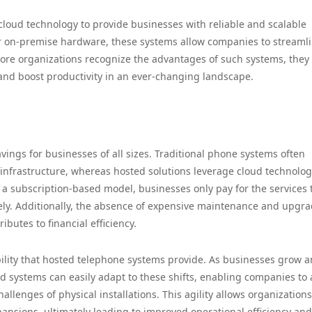
loud technology to provide businesses with reliable and scalable
r on-premise hardware, these systems allow companies to streaml
ore organizations recognize the advantages of such systems, they
 and boost productivity in an ever-changing landscape.
s
vings for businesses of all sizes. Traditional phone systems often
infrastructure, whereas hosted solutions leverage cloud technolog
 a subscription-based model, businesses only pay for the services 
ly. Additionally, the absence of expensive maintenance and upgr
butes to financial efficiency.
ability that hosted telephone systems provide. As businesses grow 
 systems can easily adapt to these shifts, enabling companies to 
allenges of physical installations. This agility allows organizations
nsions, ultimately leading to improved operational efficiency and