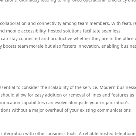
collaboration and connectivity among team members. With featur
d mobile accessibility, hosted solutions facilitate seamless
can stay connected and productive whether they are in the office 
nly boosts team morale but also fosters innovation, enabling busine
sential to consider the scalability of the service. Modern business
should allow for easy addition or removal of lines and features as
unication capabilities can evolve alongside your organization’s
tions without a major overhaul of your existing communications
s integration with other business tools. A reliable hosted telephone