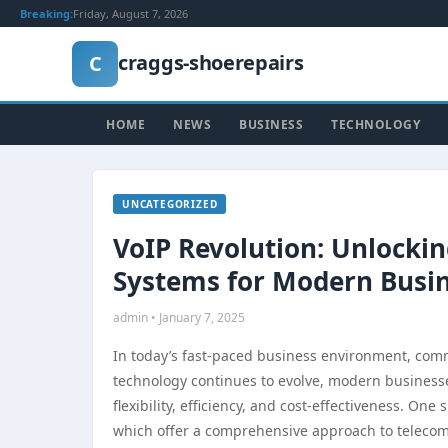
Breaking:
Friday, August 7, 2026
craggs-shoerepairs
C
HOME
NEWS
BUSINESS
TECHNOLOGY
UNCATEGORIZED
VoIP Revolution: Unlocki
Systems for Modern Busi
admin • January 7, 2025
In today’s fast-paced business environment, commu
technology continues to evolve, modern businesse
flexibility, efficiency, and cost-effectiveness. O
which offer a comprehensive approach to telecomm