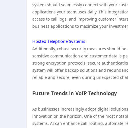
system should seamlessly connect with your cust
applications your team uses daily. This integratio
access to call logs, and improving customer interac
business applications to maximize your investmen
Hosted Telephone Systems
Additionally, robust security measures should be
sensitive communication and customer data is par
strong encryption protocols, secure authenticatio
system will offer backup solutions and redundanc
reliable and secure, even during unexpected cha
Future Trends in VoIP Technology
As businesses increasingly adopt digital solution
innovation on the horizon. One of the most notable
systems. AI can enhance call routing, automate r