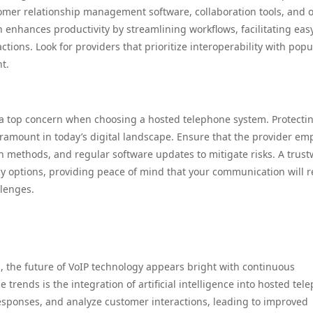
omer relationship management software, collaboration tools, and 
n enhances productivity by streamlining workflows, facilitating eas
tions. Look for providers that prioritize interoperability with popu
t.
 a top concern when choosing a hosted telephone system. Protecti
amount in today’s digital landscape. Ensure that the provider em
n methods, and regular software updates to mitigate risks. A trus
y options, providing peace of mind that your communication will 
llenges.
s, the future of VoIP technology appears bright with continuous
 trends is the integration of artificial intelligence into hosted tel
esponses, and analyze customer interactions, leading to improved