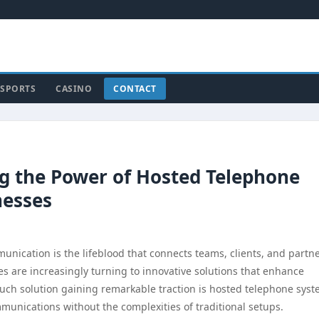
SPORTS
CASINO
CONTACT
ng the Power of Hosted Telephone
nesses
nication is the lifeblood that connects teams, clients, and partne
s are increasingly turning to innovative solutions that enhance
ne such solution gaining remarkable traction is hosted telephone syst
unications without the complexities of traditional setups.