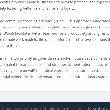
 technology will enable businesses to provide personalized experie
ely fostering better relationships and loyalty.
ified communications as a service (UCaaS). This approach integrates
, messaging, and collaboration platforms, into a single cloud-base
s, UCaaS facilitates better teamwork and productivity among remo
ce remote work models, the demand for comprehensive solutions t
ue to thrive.
remain a top priority as cyber threats evolve. Future developments 
 automated threat detection, and stronger authentication measures 
s rely more on VoIP for critical operations, investing in robust se
otential vulnerabilities and ensure compliance with industry standa
© 2026 craggs-shoerepairs. All Rights Reserved. | Powered by
WordPress