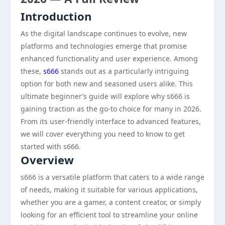
Introduction
As the digital landscape continues to evolve, new
platforms and technologies emerge that promise
enhanced functionality and user experience. Among
these,
s666
stands out as a particularly intriguing
option for both new and seasoned users alike. This
ultimate beginner’s guide will explore why s666 is
gaining traction as the go-to choice for many in 2026.
From its user-friendly interface to advanced features,
we will cover everything you need to know to get
started with s666.
Overview
s666 is a versatile platform that caters to a wide range
of needs, making it suitable for various applications,
whether you are a gamer, a content creator, or simply
looking for an efficient tool to streamline your online