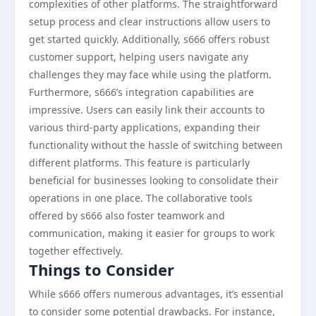
complexities of other platforms. The straightforward
setup process and clear instructions allow users to
get started quickly. Additionally, s666 offers robust
customer support, helping users navigate any
challenges they may face while using the platform.
Furthermore, s666’s integration capabilities are
impressive. Users can easily link their accounts to
various third-party applications, expanding their
functionality without the hassle of switching between
different platforms. This feature is particularly
beneficial for businesses looking to consolidate their
operations in one place. The collaborative tools
offered by s666 also foster teamwork and
communication, making it easier for groups to work
together effectively.
Things to Consider
While s666 offers numerous advantages, it’s essential
to consider some potential drawbacks. For instance,