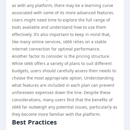
as with any platform, there may be a learning curve
associated with some of its more advanced features.
Users might need time to explore the full range of
tools available and understand how to use them
effectively. It’s also important to keep in mind that,
like many online services, s666 relies on a stable
internet connection for optimal performance.
Another factor to consider is the pricing structure.
While s666 offers a variety of plans to suit different
budgets, users should carefully assess their needs to
choose the most appropriate option. Understanding
what features are included in each plan can prevent
unforeseen expenses down the line. Despite these
considerations, many users find that the benefits of
s666 far outweigh any potential issues, particularly as
they become more familiar with the platform.
Best Practices