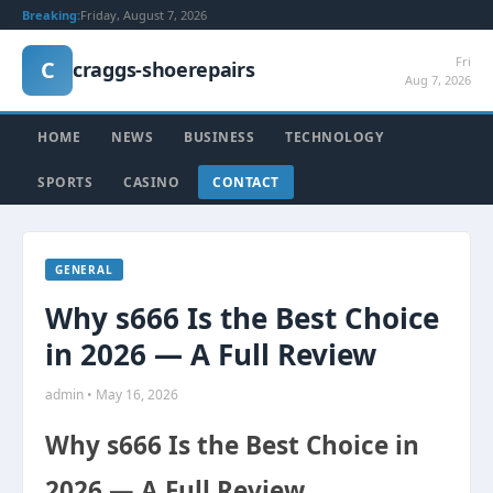
Breaking:
Friday, August 7, 2026
Fri
C
craggs-shoerepairs
Aug 7, 2026
HOME
NEWS
BUSINESS
TECHNOLOGY
SPORTS
CASINO
CONTACT
GENERAL
Why s666 Is the Best Choice
in 2026 — A Full Review
admin • May 16, 2026
Why s666 Is the Best Choice in
2026 — A Full Review