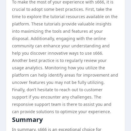
To make the most of your experience with s666, it is
crucial to adopt some best practices. First, take the
time to explore the tutorial resources available on the
platform. These tutorials provide valuable insights
into maximizing the tools and features at your
disposal. Additionally, engaging with the online
community can enhance your understanding and
help you discover innovative ways to use s666.
Another best practice is to regularly review your
usage analytics. Monitoring how you utilize the
platform can help identify areas for improvement and
uncover features you may not be fully utilizing.
Finally, don’t hesitate to reach out to customer
support if you encounter any challenges. The
responsive support team is there to assist you and
can provide solutions to optimize your experience.
Summary
In summary, s666 is an exceptional choice for