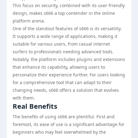
This focus on security, combined with its user-friendly
design, makes s666 a top contender in the online
platform arena.
One of the standout features of s666 is its versatility.
It supports a wide range of applications, making it
suitable for various users, from casual internet
surfers to professionals needing advanced tools.
Notably, the platform includes plugins and extensions
that enhance its capability, allowing users to
personalize their experience further. For users looking
for a comprehensive tool that can adapt to their
changing needs, s666 offers a solution that evolves
with them.
Real Benefits
The benefits of using s666 are plentiful. First and
foremost, its ease of use is a significant advantage for
beginners who may feel overwhelmed by the