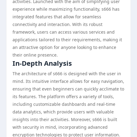
activities. Launched with the aim of simplifying user
experience while maximizing functionality, s666 has
integrated features that allow for seamless
connectivity and interaction. With its robust
framework, users can access various services and
applications tailored to their requirements, making it
an attractive option for anyone looking to enhance
their online presence.
In-Depth Analysis
The architecture of s666 is designed with the user in
mind. Its intuitive interface allows for easy navigation,
ensuring that even beginners can quickly acclimate to
its features. The platform offers a variety of tools,
including customizable dashboards and real-time
data analytics, which provide users with valuable
insights into their activities. Moreover, s666 is built
with security in mind, incorporating advanced
encryption technologies to protect user information.