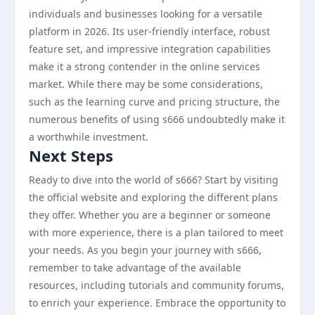
individuals and businesses looking for a versatile
platform in 2026. Its user-friendly interface, robust
feature set, and impressive integration capabilities
make it a strong contender in the online services
market. While there may be some considerations,
such as the learning curve and pricing structure, the
numerous benefits of using s666 undoubtedly make it
a worthwhile investment.
Next Steps
Ready to dive into the world of s666? Start by visiting
the official website and exploring the different plans
they offer. Whether you are a beginner or someone
with more experience, there is a plan tailored to meet
your needs. As you begin your journey with s666,
remember to take advantage of the available
resources, including tutorials and community forums,
to enrich your experience. Embrace the opportunity to