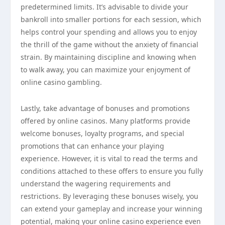
predetermined limits. It’s advisable to divide your
bankroll into smaller portions for each session, which
helps control your spending and allows you to enjoy
the thrill of the game without the anxiety of financial
strain. By maintaining discipline and knowing when
to walk away, you can maximize your enjoyment of
online casino gambling.
Lastly, take advantage of bonuses and promotions
offered by online casinos. Many platforms provide
welcome bonuses, loyalty programs, and special
promotions that can enhance your playing
experience. However, it is vital to read the terms and
conditions attached to these offers to ensure you fully
understand the wagering requirements and
restrictions. By leveraging these bonuses wisely, you
can extend your gameplay and increase your winning
potential, making your online casino experience even