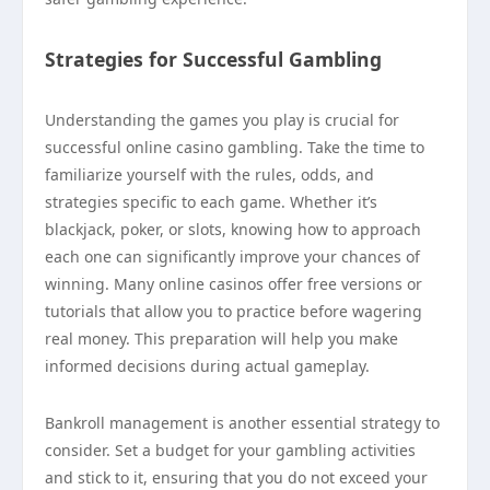
Strategies for Successful Gambling
Understanding the games you play is crucial for
successful online casino gambling. Take the time to
familiarize yourself with the rules, odds, and
strategies specific to each game. Whether it’s
blackjack, poker, or slots, knowing how to approach
each one can significantly improve your chances of
winning. Many online casinos offer free versions or
tutorials that allow you to practice before wagering
real money. This preparation will help you make
informed decisions during actual gameplay.
Bankroll management is another essential strategy to
consider. Set a budget for your gambling activities
and stick to it, ensuring that you do not exceed your