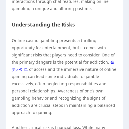
interactions through chat features, making online
gambling a unique and alluring pastime.
Understanding the Risks
Online casino gambling presents a thrilling
opportunity for entertainment, but it comes with
significant risks that players need to consider. One of
the primary dangers is the potential for addiction.
슬
롯사이트
of access and the immersive nature of online
gaming can lead some individuals to gamble
excessively, often neglecting responsibilities and
personal relationships. Awareness of one’s own
gambling behavior and recognizing the signs of
addiction are crucial steps in maintaining a balanced
approach to gaming.
Another critical risk is financial loss. While many