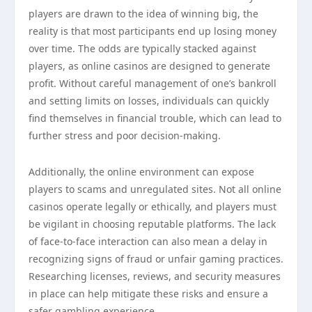
players are drawn to the idea of winning big, the
reality is that most participants end up losing money
over time. The odds are typically stacked against
players, as online casinos are designed to generate
profit. Without careful management of one’s bankroll
and setting limits on losses, individuals can quickly
find themselves in financial trouble, which can lead to
further stress and poor decision-making.
Additionally, the online environment can expose
players to scams and unregulated sites. Not all online
casinos operate legally or ethically, and players must
be vigilant in choosing reputable platforms. The lack
of face-to-face interaction can also mean a delay in
recognizing signs of fraud or unfair gaming practices.
Researching licenses, reviews, and security measures
in place can help mitigate these risks and ensure a
safer gambling experience.