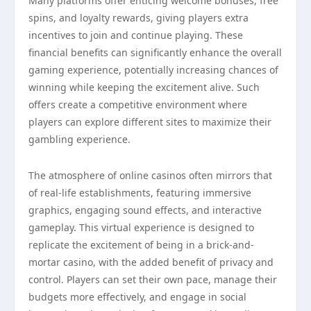
Many platforms offer enticing welcome bonuses, free
spins, and loyalty rewards, giving players extra
incentives to join and continue playing. These
financial benefits can significantly enhance the overall
gaming experience, potentially increasing chances of
winning while keeping the excitement alive. Such
offers create a competitive environment where
players can explore different sites to maximize their
gambling experience.
The atmosphere of online casinos often mirrors that
of real-life establishments, featuring immersive
graphics, engaging sound effects, and interactive
gameplay. This virtual experience is designed to
replicate the excitement of being in a brick-and-
mortar casino, with the added benefit of privacy and
control. Players can set their own pace, manage their
budgets more effectively, and engage in social