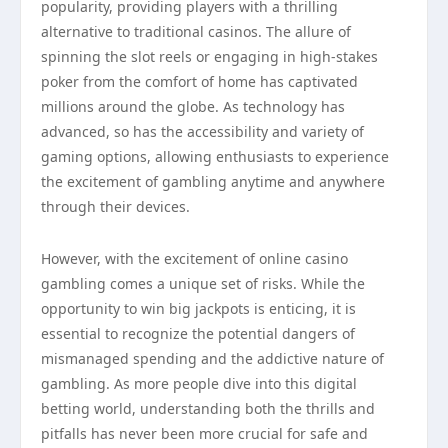
popularity, providing players with a thrilling
alternative to traditional casinos. The allure of
spinning the slot reels or engaging in high-stakes
poker from the comfort of home has captivated
millions around the globe. As technology has
advanced, so has the accessibility and variety of
gaming options, allowing enthusiasts to experience
the excitement of gambling anytime and anywhere
through their devices.
However, with the excitement of online casino
gambling comes a unique set of risks. While the
opportunity to win big jackpots is enticing, it is
essential to recognize the potential dangers of
mismanaged spending and the addictive nature of
gambling. As more people dive into this digital
betting world, understanding both the thrills and
pitfalls has never been more crucial for safe and