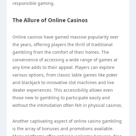
responsible gaming.
The Allure of Online Casinos
Online casinos have gained massive popularity over
the years, offering players the thrill of traditional
gambling from the comfort of their homes. The
convenience of accessing a wide range of games at
any time adds to their appeal. Players can explore
various options, from classic table games like poker
and blackjack to innovative slot machines and live
dealer experiences. This accessibility allows even
those new to gambling to participate easily and
without the intimidation often felt in physical casinos.
Another captivating aspect of online casino gambling
is the array of bonuses and promotions available.