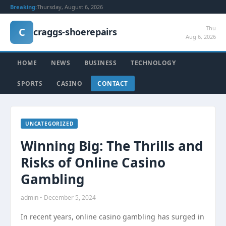
Breaking:
Thursday, August 6, 2026
Thu
C
craggs-shoerepairs
Aug 6, 2026
HOME
NEWS
BUSINESS
TECHNOLOGY
SPORTS
CASINO
CONTACT
UNCATEGORIZED
Winning Big: The Thrills and
Risks of Online Casino
Gambling
admin • December 5, 2024
In recent years, online casino gambling has surged in