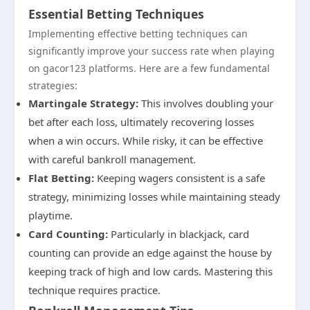
Essential Betting Techniques
Implementing effective betting techniques can
significantly improve your success rate when playing
on gacor123 platforms. Here are a few fundamental
strategies:
Martingale Strategy:
This involves doubling your
bet after each loss, ultimately recovering losses
when a win occurs. While risky, it can be effective
with careful bankroll management.
Flat Betting:
Keeping wagers consistent is a safe
strategy, minimizing losses while maintaining steady
playtime.
Card Counting:
Particularly in blackjack, card
counting can provide an edge against the house by
keeping track of high and low cards. Mastering this
technique requires practice.