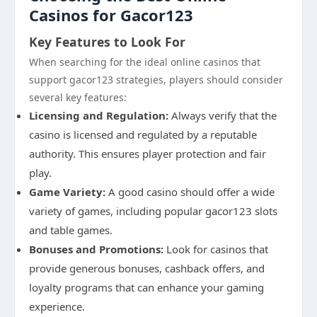
Casinos for Gacor123
Key Features to Look For
When searching for the ideal online casinos that
support gacor123 strategies, players should consider
several key features:
Licensing and Regulation:
Always verify that the
casino is licensed and regulated by a reputable
authority. This ensures player protection and fair
play.
Game Variety:
A good casino should offer a wide
variety of games, including popular gacor123 slots
and table games.
Bonuses and Promotions:
Look for casinos that
provide generous bonuses, cashback offers, and
loyalty programs that can enhance your gaming
experience.