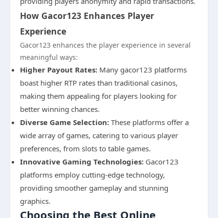
providing players anonymity and rapid transactions.
How Gacor123 Enhances Player
Experience
Gacor123 enhances the player experience in several
meaningful ways:
Higher Payout Rates:
Many gacor123 platforms
boast higher RTP rates than traditional casinos,
making them appealing for players looking for
better winning chances.
Diverse Game Selection:
These platforms offer a
wide array of games, catering to various player
preferences, from slots to table games.
Innovative Gaming Technologies:
Gacor123
platforms employ cutting-edge technology,
providing smoother gameplay and stunning
graphics.
Choosing the Best Online