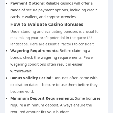
Payment Options:
Reliable casinos will offer a
range of secure payment options, including credit
cards, e-wallets, and cryptocurrencies.
How to Evaluate Casino Bonuses
Understanding and evaluating bonuses is crucial for
maximizing your profit potential in the gacor123
landscape. Here are essential factors to consider:
Wagering Requirements:
Before claiming a
bonus, check the wagering requirements. Fewer
wagering conditions often result in easier
withdrawals.
Bonus Validity Period:
Bonuses often come with
expiration dates—be sure to use them before they
become void.
Minimum Deposit Requirements:
Some bonuses
require a minimum deposit. Always ensure the
required amount fits your budget.