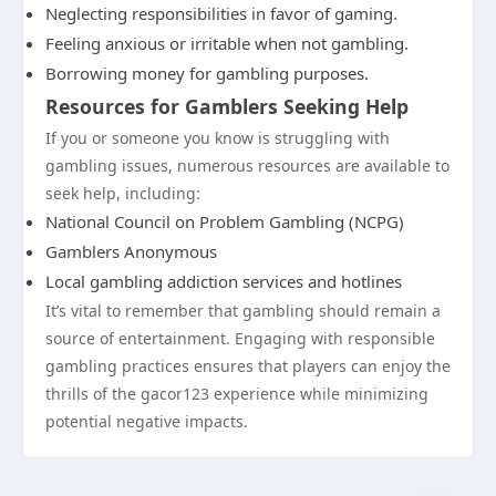
Neglecting responsibilities in favor of gaming.
Feeling anxious or irritable when not gambling.
Borrowing money for gambling purposes.
Resources for Gamblers Seeking Help
If you or someone you know is struggling with
gambling issues, numerous resources are available to
seek help, including:
National Council on Problem Gambling (NCPG)
Gamblers Anonymous
Local gambling addiction services and hotlines
It’s vital to remember that gambling should remain a
source of entertainment. Engaging with responsible
gambling practices ensures that players can enjoy the
thrills of the gacor123 experience while minimizing
potential negative impacts.