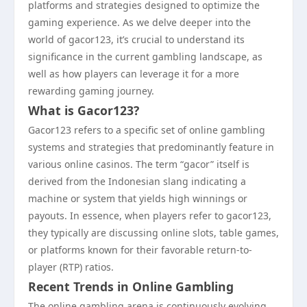
platforms and strategies designed to optimize the
gaming experience. As we delve deeper into the
world of gacor123, it’s crucial to understand its
significance in the current gambling landscape, as
well as how players can leverage it for a more
rewarding gaming journey.
What is Gacor123?
Gacor123 refers to a specific set of online gambling
systems and strategies that predominantly feature in
various online casinos. The term “gacor” itself is
derived from the Indonesian slang indicating a
machine or system that yields high winnings or
payouts. In essence, when players refer to gacor123,
they typically are discussing online slots, table games,
or platforms known for their favorable return-to-
player (RTP) ratios.
Recent Trends in Online Gambling
The online gambling arena is continuously evolving,