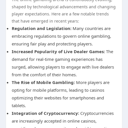
shaped by technological advancements and changing
player expectations. Here are a few notable trends
that have emerged in recent years:
Regulation and Legislation:
Many countries are
embracing regulations to govern online gambling,
ensuring fair play and protecting players.
Increased Popularity of Live Dealer Games:
The
demand for real-time gaming experiences has
surged, allowing players to engage with live dealers
from the comfort of their homes.
The Rise of Mobile Gambling:
More players are
opting for mobile platforms, leading to casinos
optimizing their websites for smartphones and
tablets.
Integration of Cryptocurrency:
Cryptocurrencies
are increasingly accepted in online casinos,