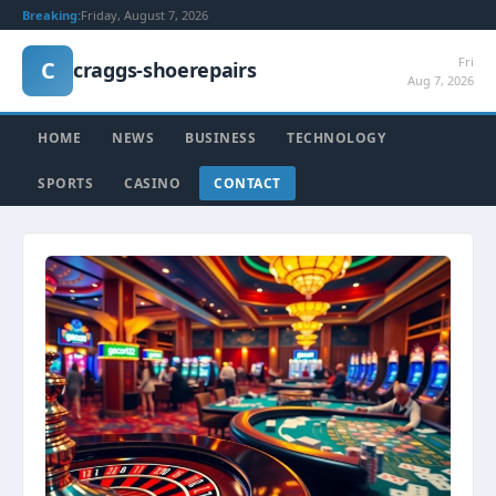
Breaking:
Friday, August 7, 2026
Fri
C
craggs-shoerepairs
Aug 7, 2026
HOME
NEWS
BUSINESS
TECHNOLOGY
SPORTS
CASINO
CONTACT