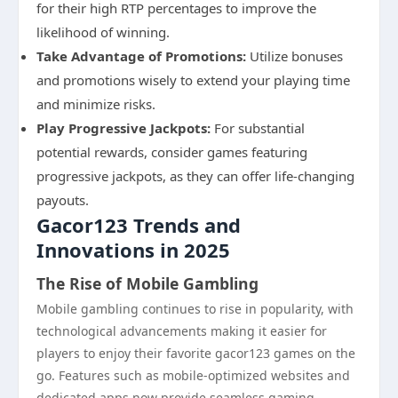
for their high RTP percentages to improve the
likelihood of winning.
Take Advantage of Promotions:
Utilize bonuses
and promotions wisely to extend your playing time
and minimize risks.
Play Progressive Jackpots:
For substantial
potential rewards, consider games featuring
progressive jackpots, as they can offer life-changing
payouts.
Gacor123 Trends and
Innovations in 2025
The Rise of Mobile Gambling
Mobile gambling continues to rise in popularity, with
technological advancements making it easier for
players to enjoy their favorite gacor123 games on the
go. Features such as mobile-optimized websites and
dedicated apps now provide seamless gaming