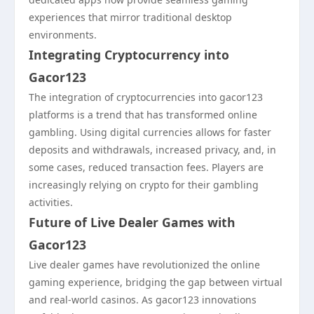
experiences that mirror traditional desktop
environments.
Integrating Cryptocurrency into
Gacor123
The integration of cryptocurrencies into gacor123
platforms is a trend that has transformed online
gambling. Using digital currencies allows for faster
deposits and withdrawals, increased privacy, and, in
some cases, reduced transaction fees. Players are
increasingly relying on crypto for their gambling
activities.
Future of Live Dealer Games with
Gacor123
Live dealer games have revolutionized the online
gaming experience, bridging the gap between virtual
and real-world casinos. As gacor123 innovations