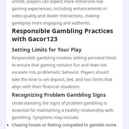
unfold, players can expect more immersive live
gaming experiences, including enhancements in
video quality and dealer interactions, making
gameplay more engaging and authentic.
Responsible Gambling Practices
with Gacor123
Setting Limits for Your Play
Responsible gambling involves setting personal limits
to ensure that gaming remains fun and does not
escalate into problematic behavior. Players should
take the time to set deposit, bet, and loss limits that
align with their financial situations.
Recognizing Problem Gambling Signs
Understanding the signs of problem gambling is
essential for maintaining a healthy relationship with
gambling. Symptoms may include:
Chasing losses or feeling compelled to gamble more.