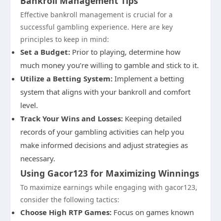
Bankroll Management Tips
Effective bankroll management is crucial for a
successful gambling experience. Here are key
principles to keep in mind:
Set a Budget:
Prior to playing, determine how
much money you’re willing to gamble and stick to it.
Utilize a Betting System:
Implement a betting
system that aligns with your bankroll and comfort
level.
Track Your Wins and Losses:
Keeping detailed
records of your gambling activities can help you
make informed decisions and adjust strategies as
necessary.
Using Gacor123 for Maximizing Winnings
To maximize earnings while engaging with gacor123,
consider the following tactics:
Choose High RTP Games:
Focus on games known