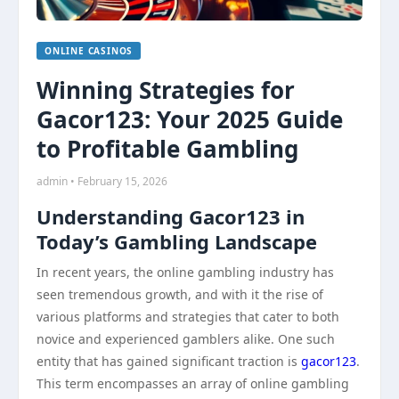
ONLINE CASINOS
Winning Strategies for
Gacor123: Your 2025 Guide
to Profitable Gambling
admin • February 15, 2026
Understanding Gacor123 in
Today’s Gambling Landscape
In recent years, the online gambling industry has
seen tremendous growth, and with it the rise of
various platforms and strategies that cater to both
novice and experienced gamblers alike. One such
entity that has gained significant traction is
gacor123
.
This term encompasses an array of online gambling