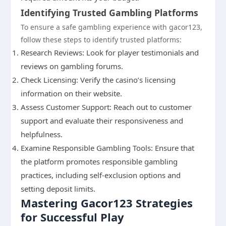
Identifying Trusted Gambling Platforms
To ensure a safe gambling experience with gacor123,
follow these steps to identify trusted platforms:
Research Reviews: Look for player testimonials and
reviews on gambling forums.
Check Licensing: Verify the casino’s licensing
information on their website.
Assess Customer Support: Reach out to customer
support and evaluate their responsiveness and
helpfulness.
Examine Responsible Gambling Tools: Ensure that
the platform promotes responsible gambling
practices, including self-exclusion options and
setting deposit limits.
Mastering Gacor123 Strategies
for Successful Play