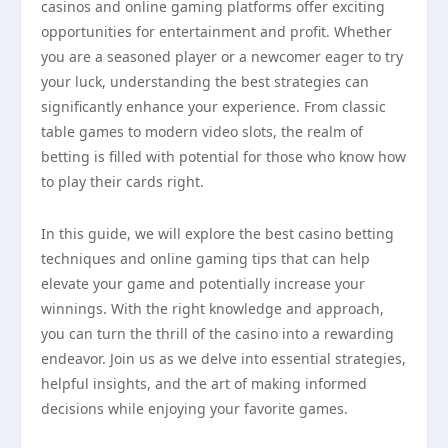
casinos and online gaming platforms offer exciting
opportunities for entertainment and profit. Whether
you are a seasoned player or a newcomer eager to try
your luck, understanding the best strategies can
significantly enhance your experience. From classic
table games to modern video slots, the realm of
betting is filled with potential for those who know how
to play their cards right.
In this guide, we will explore the best casino betting
techniques and online gaming tips that can help
elevate your game and potentially increase your
winnings. With the right knowledge and approach,
you can turn the thrill of the casino into a rewarding
endeavor. Join us as we delve into essential strategies,
helpful insights, and the art of making informed
decisions while enjoying your favorite games.