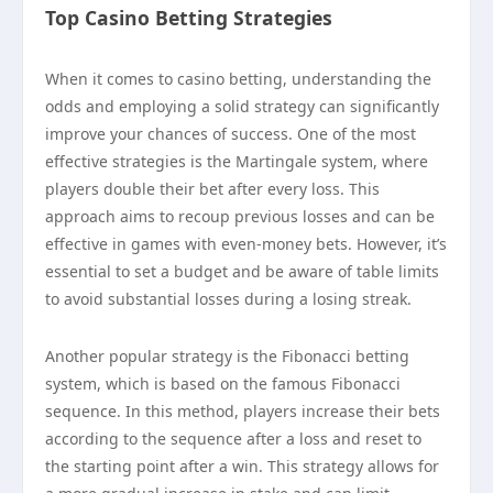
Top Casino Betting Strategies
When it comes to casino betting, understanding the
odds and employing a solid strategy can significantly
improve your chances of success. One of the most
effective strategies is the Martingale system, where
players double their bet after every loss. This
approach aims to recoup previous losses and can be
effective in games with even-money bets. However, it’s
essential to set a budget and be aware of table limits
to avoid substantial losses during a losing streak.
Another popular strategy is the Fibonacci betting
system, which is based on the famous Fibonacci
sequence. In this method, players increase their bets
according to the sequence after a loss and reset to
the starting point after a win. This strategy allows for