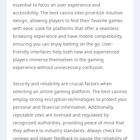
essential to focus on user experience and
accessibility. The best casino sites prioritize intuitive
design, allowing players to find their favorite games
with ease. Look for platforms that offer a seamless
browsing experience and have mobile compatibility,
ensuring you can enjoy betting on the go. User-
friendly interfaces help both new and experienced
players immerse themselves in the gaming
experience without unnecessary confusion.
Security and reliability are crucial factors when
selecting an online gaming platform. The best casinos
employ strong encryption technologies to protect your
personal and financial information. Additionally,
reputable sites are licensed and regulated by
recognized authorities, providing peace of mind that
they adhere to industry standards. Always check for
reviews and player feedback to gauge the reliability of