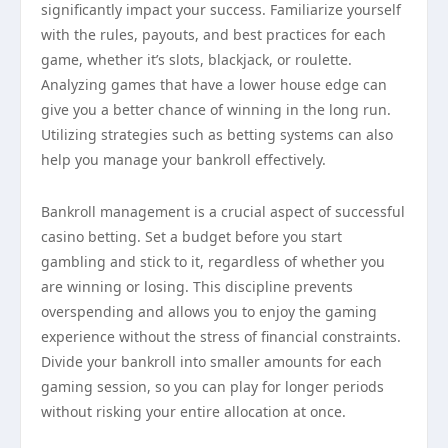
significantly impact your success. Familiarize yourself
with the rules, payouts, and best practices for each
game, whether it’s slots, blackjack, or roulette.
Analyzing games that have a lower house edge can
give you a better chance of winning in the long run.
Utilizing strategies such as betting systems can also
help you manage your bankroll effectively.
Bankroll management is a crucial aspect of successful
casino betting. Set a budget before you start
gambling and stick to it, regardless of whether you
are winning or losing. This discipline prevents
overspending and allows you to enjoy the gaming
experience without the stress of financial constraints.
Divide your bankroll into smaller amounts for each
gaming session, so you can play for longer periods
without risking your entire allocation at once.