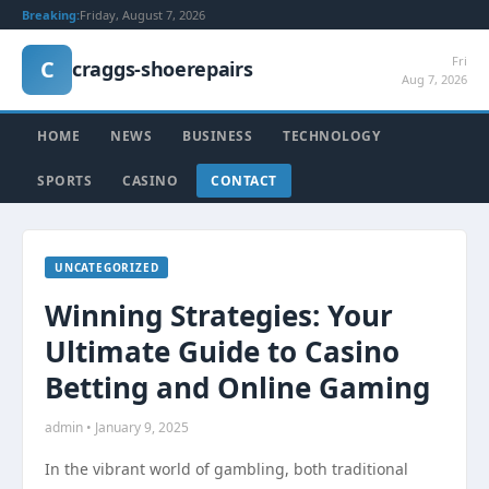
Breaking:
Friday, August 7, 2026
Fri
C
craggs-shoerepairs
Aug 7, 2026
HOME
NEWS
BUSINESS
TECHNOLOGY
SPORTS
CASINO
CONTACT
UNCATEGORIZED
Winning Strategies: Your
Ultimate Guide to Casino
Betting and Online Gaming
admin • January 9, 2025
In the vibrant world of gambling, both traditional