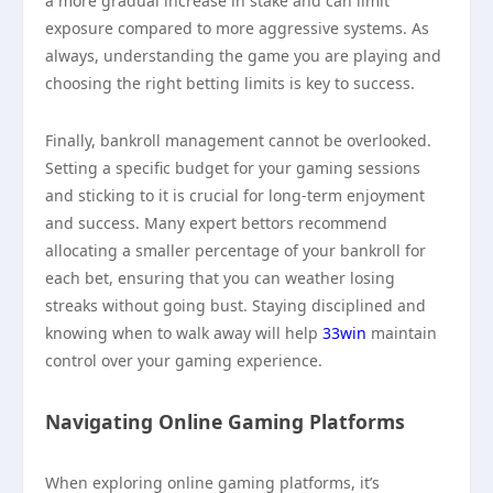
a more gradual increase in stake and can limit
exposure compared to more aggressive systems. As
always, understanding the game you are playing and
choosing the right betting limits is key to success.
Finally, bankroll management cannot be overlooked.
Setting a specific budget for your gaming sessions
and sticking to it is crucial for long-term enjoyment
and success. Many expert bettors recommend
allocating a smaller percentage of your bankroll for
each bet, ensuring that you can weather losing
streaks without going bust. Staying disciplined and
knowing when to walk away will help
33win
maintain
control over your gaming experience.
Navigating Online Gaming Platforms
When exploring online gaming platforms, it’s