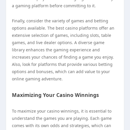
a gaming platform before committing to it.
Finally, consider the variety of games and betting
options available. The best casino platforms offer an
extensive selection of games, including slots, table
games, and live dealer options. A diverse game
library enhances the gaming experience and
increases your chances of finding a game you enjoy.
Also, look for platforms that provide various betting
options and bonuses, which can add value to your
online gaming adventure.
Maximizing Your Casino Winnings
To maximize your casino winnings, it is essential to
understand the games you are playing. Each game
comes with its own odds and strategies, which can