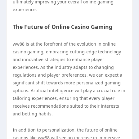
ultimately improving your overall online gaming
experience.
The Future of Online Casino Gaming
ww88 is at the forefront of the evolution in online
casino gaming, embracing cutting-edge technology
and innovative strategies to enhance player
experiences. As the industry adapts to changing
regulations and player preferences, we can expect a
significant shift towards more personalized gaming
options. Artificial intelligence will play a crucial role in
tailoring experiences, ensuring that every player
receives recommendations suited to their interests
and betting habits.
In addition to personalization, the future of online
casinos like ww88 will see an increase in immersive