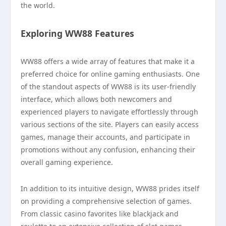
the world.
Exploring WW88 Features
WW88 offers a wide array of features that make it a
preferred choice for online gaming enthusiasts. One
of the standout aspects of WW88 is its user-friendly
interface, which allows both newcomers and
experienced players to navigate effortlessly through
various sections of the site. Players can easily access
games, manage their accounts, and participate in
promotions without any confusion, enhancing their
overall gaming experience.
In addition to its intuitive design, WW88 prides itself
on providing a comprehensive selection of games.
From classic casino favorites like blackjack and