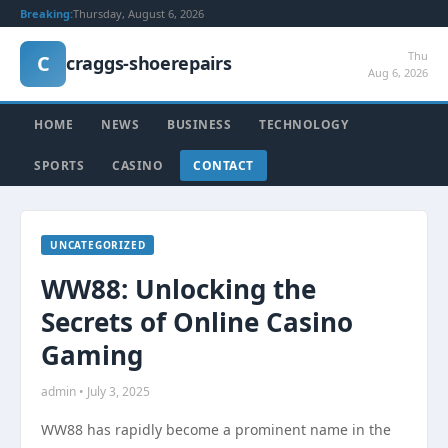
Breaking:
Thursday, August 6, 2026
Thu
C
craggs-shoerepairs
Aug 6, 2026
HOME
NEWS
BUSINESS
TECHNOLOGY
SPORTS
CASINO
CONTACT
UNCATEGORIZED
WW88: Unlocking the
Secrets of Online Casino
Gaming
admin • July 3, 2025
WW88 has rapidly become a prominent name in the