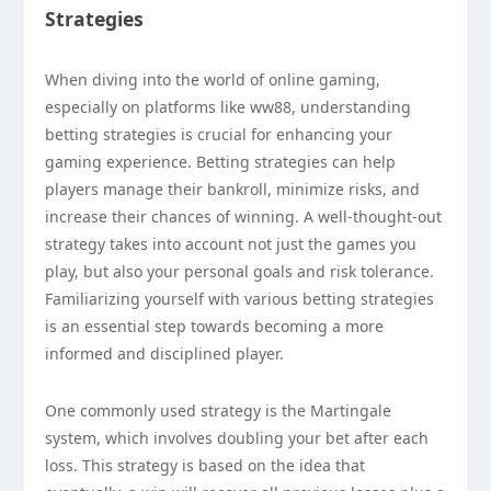
Strategies
When diving into the world of online gaming,
especially on platforms like ww88, understanding
betting strategies is crucial for enhancing your
gaming experience. Betting strategies can help
players manage their bankroll, minimize risks, and
increase their chances of winning. A well-thought-out
strategy takes into account not just the games you
play, but also your personal goals and risk tolerance.
Familiarizing yourself with various betting strategies
is an essential step towards becoming a more
informed and disciplined player.
One commonly used strategy is the Martingale
system, which involves doubling your bet after each
loss. This strategy is based on the idea that