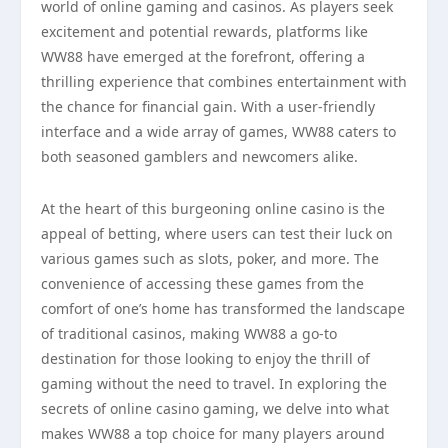
world of online gaming and casinos. As players seek
excitement and potential rewards, platforms like
WW88 have emerged at the forefront, offering a
thrilling experience that combines entertainment with
the chance for financial gain. With a user-friendly
interface and a wide array of games, WW88 caters to
both seasoned gamblers and newcomers alike.
At the heart of this burgeoning online casino is the
appeal of betting, where users can test their luck on
various games such as slots, poker, and more. The
convenience of accessing these games from the
comfort of one’s home has transformed the landscape
of traditional casinos, making WW88 a go-to
destination for those looking to enjoy the thrill of
gaming without the need to travel. In exploring the
secrets of online casino gaming, we delve into what
makes WW88 a top choice for many players around