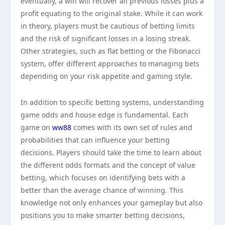
eventually, a win will recover all previous losses plus a
profit equating to the original stake. While it can work
in theory, players must be cautious of betting limits
and the risk of significant losses in a losing streak.
Other strategies, such as flat betting or the Fibonacci
system, offer different approaches to managing bets
depending on your risk appetite and gaming style.
In addition to specific betting systems, understanding
game odds and house edge is fundamental. Each
game on
ww88
comes with its own set of rules and
probabilities that can influence your betting
decisions. Players should take the time to learn about
the different odds formats and the concept of value
betting, which focuses on identifying bets with a
better than the average chance of winning. This
knowledge not only enhances your gameplay but also
positions you to make smarter betting decisions,