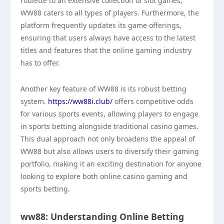
roulette to an extensive collection of slot games,
WW88 caters to all types of players. Furthermore, the
platform frequently updates its game offerings,
ensuring that users always have access to the latest
titles and features that the online gaming industry
has to offer.
Another key feature of WW88 is its robust betting
system.
https://ww88i.club/
offers competitive odds
for various sports events, allowing players to engage
in sports betting alongside traditional casino games.
This dual approach not only broadens the appeal of
WW88 but also allows users to diversify their gaming
portfolio, making it an exciting destination for anyone
looking to explore both online casino gaming and
sports betting.
ww88: Understanding Online Betting