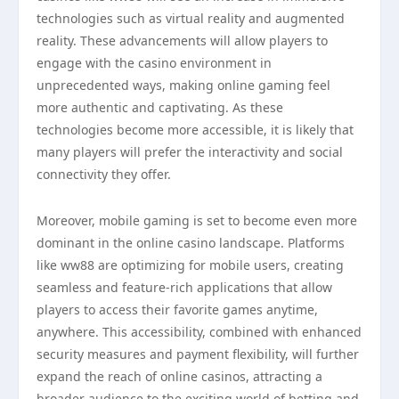
technologies such as virtual reality and augmented
reality. These advancements will allow players to
engage with the casino environment in
unprecedented ways, making online gaming feel
more authentic and captivating. As these
technologies become more accessible, it is likely that
many players will prefer the interactivity and social
connectivity they offer.
Moreover, mobile gaming is set to become even more
dominant in the online casino landscape. Platforms
like ww88 are optimizing for mobile users, creating
seamless and feature-rich applications that allow
players to access their favorite games anytime,
anywhere. This accessibility, combined with enhanced
security measures and payment flexibility, will further
expand the reach of online casinos, attracting a
broader audience to the exciting world of betting and