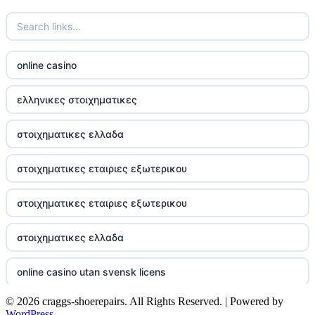
nejlepší online casino bez bankovního účtu
789win link
ceske online kasina
online casino
789F APP
crypto casino
ελληνικες στοιχηματικες
lv 88
crypto casino
στοιχηματικες ελλαδα
nhà cái go8
norske casinoer
στοιχηματικες εταιριες εξωτερικου
lc88
norske casino på nett
στοιχηματικες εταιριες εξωτερικου
go8.com
norske casino på nett
στοιχηματικες ελλαδα
https://32win.agency/
norske casino på nett
online casino utan svensk licens
https://dh88.site/
norske casino på nett
© 2026 craggs-shoerepairs. All Rights Reserved. | Powered by
online casino hrvatska
LC88.COM
norske casino på nett
WordPress