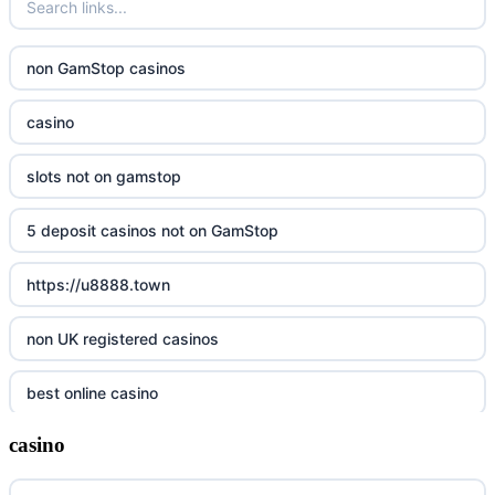
non GamStop casinos
casino
slots not on gamstop
5 deposit casinos not on GamStop
https://u8888.town
non UK registered casinos
best online casino
casino
https://tr88it.com/