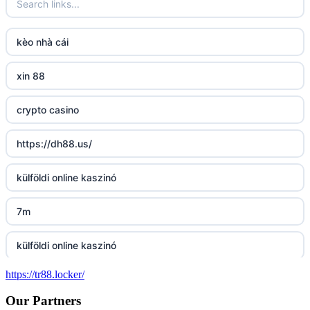
tr88
tg 88
kèo nhà cái
TR88 ARMY
xin 88
uu88 com
crypto casino
tr88 trang chủ
https://dh88.us/
tg88 trang chủ
külföldi online kaszinó
tg88.com
7m
lc88
külföldi online kaszinó
https://tr88.locker/
kuwin
české casino
Our Partners
nk88 com