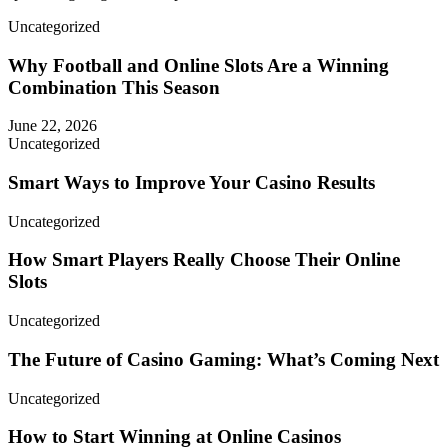
Uncategorized
Why Football and Online Slots Are a Winning
Combination This Season
June 22, 2026
Uncategorized
Smart Ways to Improve Your Casino Results
Uncategorized
How Smart Players Really Choose Their Online
Slots
Uncategorized
The Future of Casino Gaming: What’s Coming Next
Uncategorized
How to Start Winning at Online Casinos