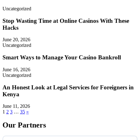
Uncategorized
Stop Wasting Time at Online Casinos With These
Hacks
June 20, 2026
Uncategorized
Smart Ways to Manage Your Casino Bankroll
June 16, 2026
Uncategorized
An Honest Look at Legal Services for Foreigners in
Kenya
June 11, 2026
Posts
1
2
3
…
35
»
pagination
Our Partners