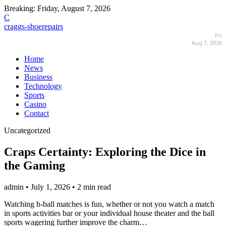
Breaking:
Friday, August 7, 2026
C
craggs-shoerepairs
Fri
Aug 7, 2026
Home
News
Business
Technology
Sports
Casino
Contact
Uncategorized
Craps Certainty: Exploring the Dice in
the Gaming
admin • July 1, 2026 • 2 min read
Watching b-ball matches is fun, whether or not you watch a match
in sports activities bar or your individual house theater and the ball
sports wagering further improve the charm…