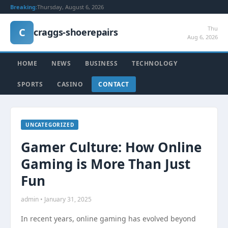
Breaking:
Thursday, August 6, 2026
Thu
C
craggs-shoerepairs
Aug 6, 2026
HOME
NEWS
BUSINESS
TECHNOLOGY
SPORTS
CASINO
CONTACT
UNCATEGORIZED
Gamer Culture: How Online
Gaming is More Than Just
Fun
admin • January 31, 2025
In recent years, online gaming has evolved beyond