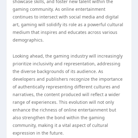
showcase skills, and foster new talent within the
gaming community. As online entertainment
continues to intersect with social media and digital
art, gaming will solidify its role as a powerful cultural
medium that inspires and educates across various
demographics.
Looking ahead, the gaming industry will increasingly
prioritize inclusivity and representation, addressing
the diverse backgrounds of its audience. As
developers and publishers recognize the importance
of authentically representing different cultures and
narratives, the content produced will reflect a wider
range of experiences. This evolution will not only
enhance the richness of online entertainment but
also strengthen the bond within the gaming
community, making it a vital aspect of cultural
expression in the future.