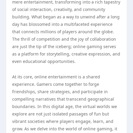
mere entertainment, transforming into a rich tapestry
of social interaction, creativity, and community
building. What began as a way to unwind after a long
day has blossomed into a multifaceted experience
that connects millions of players around the globe.
The thrill of competition and the joy of collaboration
are just the tip of the iceberg; online gaming serves
as a platform for storytelling, creative expression, and
even educational opportunities.
At its core, online entertainment is a shared
experience. Gamers come together to forge
friendships, share strategies, and participate in
compelling narratives that transcend geographical
boundaries. In this digital age, the virtual worlds we
explore are not just isolated passages of fun but
vibrant societies where players engage, learn, and
grow. As we delve into the world of online gaming, it