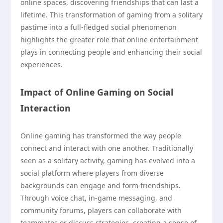
online spaces, discovering friendships that can last a
lifetime. This transformation of gaming from a solitary
pastime into a full-fledged social phenomenon
highlights the greater role that online entertainment
plays in connecting people and enhancing their social
experiences.
Impact of Online Gaming on Social
Interaction
Online gaming has transformed the way people
connect and interact with one another. Traditionally
seen as a solitary activity, gaming has evolved into a
social platform where players from diverse
backgrounds can engage and form friendships.
Through voice chat, in-game messaging, and
community forums, players can collaborate with
teammates or discuss strategies, creating a sense of