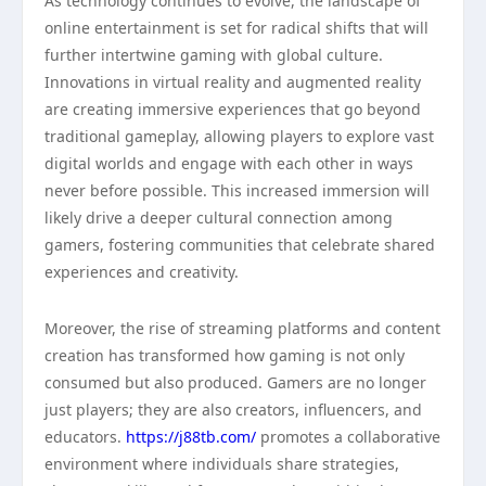
As technology continues to evolve, the landscape of
online entertainment is set for radical shifts that will
further intertwine gaming with global culture.
Innovations in virtual reality and augmented reality
are creating immersive experiences that go beyond
traditional gameplay, allowing players to explore vast
digital worlds and engage with each other in ways
never before possible. This increased immersion will
likely drive a deeper cultural connection among
gamers, fostering communities that celebrate shared
experiences and creativity.
Moreover, the rise of streaming platforms and content
creation has transformed how gaming is not only
consumed but also produced. Gamers are no longer
just players; they are also creators, influencers, and
educators.
https://j88tb.com/
promotes a collaborative
environment where individuals share strategies,