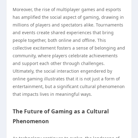
Moreover, the rise of multiplayer games and esports
has amplified the social aspect of gaming, drawing in
millions of players and spectators alike. Tournaments
and events create shared experiences that bring
people together, both online and offline. This
collective excitement fosters a sense of belonging and
community, where players celebrate achievements
and support each other through challenges.
Ultimately, the social interaction engendered by
online gaming illustrates that it is not just a form of
entertainment, but a significant cultural phenomenon
that impacts lives in meaningful ways.
The Future of Gaming as a Cultural
Phenomenon