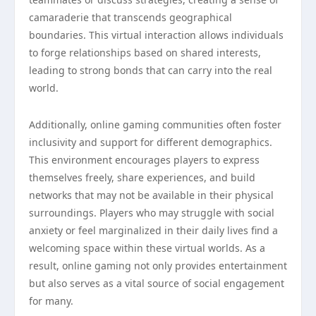
camaraderie that transcends geographical
boundaries. This virtual interaction allows individuals
to forge relationships based on shared interests,
leading to strong bonds that can carry into the real
world.
Additionally, online gaming communities often foster
inclusivity and support for different demographics.
This environment encourages players to express
themselves freely, share experiences, and build
networks that may not be available in their physical
surroundings. Players who may struggle with social
anxiety or feel marginalized in their daily lives find a
welcoming space within these virtual worlds. As a
result, online gaming not only provides entertainment
but also serves as a vital source of social engagement
for many.