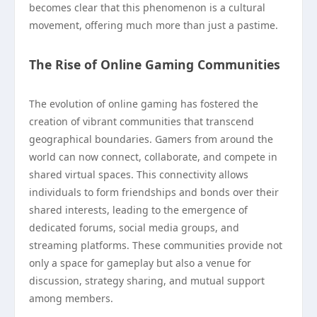
becomes clear that this phenomenon is a cultural
movement, offering much more than just a pastime.
The Rise of Online Gaming Communities
The evolution of online gaming has fostered the
creation of vibrant communities that transcend
geographical boundaries. Gamers from around the
world can now connect, collaborate, and compete in
shared virtual spaces. This connectivity allows
individuals to form friendships and bonds over their
shared interests, leading to the emergence of
dedicated forums, social media groups, and
streaming platforms. These communities provide not
only a space for gameplay but also a venue for
discussion, strategy sharing, and mutual support
among members.