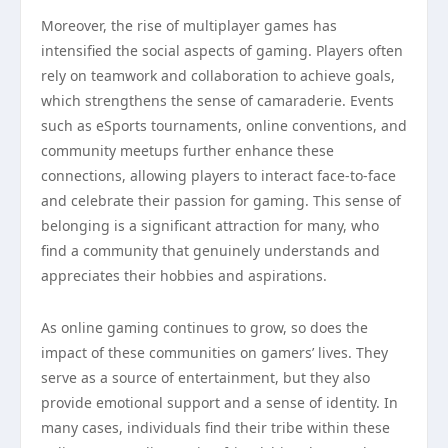
Moreover, the rise of multiplayer games has
intensified the social aspects of gaming. Players often
rely on teamwork and collaboration to achieve goals,
which strengthens the sense of camaraderie. Events
such as eSports tournaments, online conventions, and
community meetups further enhance these
connections, allowing players to interact face-to-face
and celebrate their passion for gaming. This sense of
belonging is a significant attraction for many, who
find a community that genuinely understands and
appreciates their hobbies and aspirations.
As online gaming continues to grow, so does the
impact of these communities on gamers’ lives. They
serve as a source of entertainment, but they also
provide emotional support and a sense of identity. In
many cases, individuals find their tribe within these