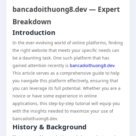
bancadoithuong8.dev — Expert
Breakdown
Introduction
In the ever-evolving world of online platforms, finding
the right website that meets your specific needs can
be a daunting task. One such platform that has
gained attention recently is
bancadoithuong8.dev
.
This article serves as a comprehensive guide to help
you navigate this platform effectively, ensuring that
you can leverage its full potential. Whether you are a
novice or have some experience in online
applications, this step-by-step tutorial will equip you
with the insights needed to maximize your use of
bancadoithuong8.dev.
History & Background