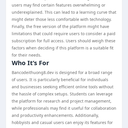
users may find certain features overwhelming or
underexplained. This can lead to a learning curve that
might deter those less comfortable with technology.
Finally, the free version of the platform might have
limitations that could require users to consider a paid
subscription for full access. Users should weigh these
factors when deciding if this platform is a suitable fit
for their needs.
Who It’s For
Bancodeithuong8.dev is designed for a broad range
of users. It is particularly beneficial for individuals
and businesses seeking efficient online tools without
the hassle of complex setups. Students can leverage
the platform for research and project management,
while professionals may find it useful for collaboration
and productivity enhancements. Additionally,
hobbyists and casual users can enjoy its features for