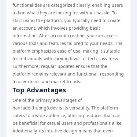
functionalities are categorized clearly, enabling users
to find what they are looking for without hassle. To
start using the platform, you typically need to create
an account, which involves providing basic
information. After account creation, you can access
various tools and features tailored to your needs. The
platform emphasizes ease of use, making it suitable
for individuals with varying levels of tech-savviness.
Furthermore, regular updates ensure that the
platform remains relevant and functional, responding
to user needs and market trends.
Top Advantages
One of the primary advantages of
bancadoithuong8.dev is its versatility. The platform
caters to a wide audience, offering features that can
be beneficial for casual users and professionals alike.
Additionally, its intuitive design means that even