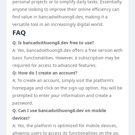
personal projects or to simplify daily tasks. Essentially,
anyone looking to improve their online efficiency can
find value in bancadoithuong8.dev, making it a
versatile tool in an increasingly digital world.
FAQ
Q: Is bancadoithuong8.dev free to use?
A: Yes, bancadoithuong8.dev offers a free version with
basic functionalities. However, a subscription may be
required for access to advanced features.
Q: How do I create an account?
A: To create an account, simply visit the platform’s
homepage and click on the sign-up option. You will be
prompted to enter your information and create a
password.
Q: Can I use bancadoithuong8.dev on mobile
devices?
A: Yes, the platform is optimized for mobile devices,
allowing users to access its functionalities on the go.