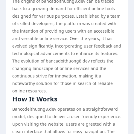
The origins of bancadoithuong8.dev can be traced
back to a growing demand for efficient online tools
designed for various purposes. Established by a team
of skilled developers, the platform was created with
the intention of providing users with an accessible
and versatile online service. Over the years, it has
evolved significantly, incorporating user feedback and
technological advancements to enhance its features.
The evolution of bancadoithuong8.dev reflects the
changing landscape of online services and the
continuous strive for innovation, making it a
noteworthy solution for those in search of reliable
online resources.
How It Works
Bancodeithuong8.dev operates on a straightforward
model, designed to deliver a user-friendly experience.
Upon visiting the website, users are greeted with a
clean interface that allows for easy navigation. The