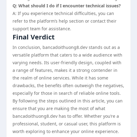
Q: What should I do if I encounter technical issues?
A: If you experience technical difficulties, you can
refer to the platform’s help section or contact their
support team for assistance.
Final Verdict
In conclusion, bancadoithuong8.dev stands out as a
versatile platform that caters to a wide audience with
varying needs. Its user-friendly design, coupled with
a range of features, makes it a strong contender in
the realm of online services. While it has some
drawbacks, the benefits often outweigh the negatives,
especially for those in search of reliable online tools.
By following the steps outlined in this article, you can
ensure that you are making the most of what
bancadoithuong8.dev has to offer. Whether you’re a
professional, student, or casual user, this platform is
worth exploring to enhance your online experience.