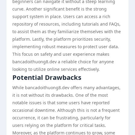
beginners can navigate it without a steep learning
curve. Another significant benefit is the strong
support system in place. Users can access a rich
repository of resources, including tutorials and FAQs,
to assist them as they familiarize themselves with the
platform. Lastly, the platform prioritizes security,
implementing robust measures to protect user data.
This focus on safety and user experience makes
bancadoithuong8.dev a reliable choice for anyone
looking to utilize online services effectively.
Potential Drawbacks
While bancadoithuong8.dev offers many advantages,
it is not without its drawbacks. One of the most
notable issues is that some users have reported
occasional downtime. Although this is not a frequent
occurrence, it can be frustrating, particularly for
users relying on the platform for critical tasks.
Moreover, as the platform continues to grow, some