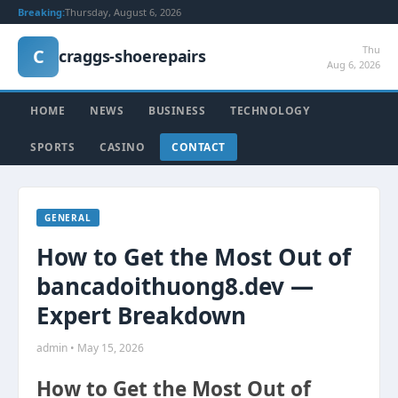
Breaking:
Thursday, August 6, 2026
Thu
C
craggs-shoerepairs
Aug 6, 2026
HOME
NEWS
BUSINESS
TECHNOLOGY
SPORTS
CASINO
CONTACT
GENERAL
How to Get the Most Out of
bancadoithuong8.dev —
Expert Breakdown
admin • May 15, 2026
How to Get the Most Out of