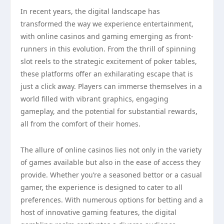
In recent years, the digital landscape has
transformed the way we experience entertainment,
with online casinos and gaming emerging as front-
runners in this evolution. From the thrill of spinning
slot reels to the strategic excitement of poker tables,
these platforms offer an exhilarating escape that is
just a click away. Players can immerse themselves in a
world filled with vibrant graphics, engaging
gameplay, and the potential for substantial rewards,
all from the comfort of their homes.
The allure of online casinos lies not only in the variety
of games available but also in the ease of access they
provide. Whether you’re a seasoned bettor or a casual
gamer, the experience is designed to cater to all
preferences. With numerous options for betting and a
host of innovative gaming features, the digital