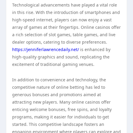
Technological advancements have played a vital role
in this rise. With the introduction of smartphones and
high-speed internet, players can now enjoy a vast
array of games at their fingertips. Online casinos offer
a rich selection of slot games, table games, and live
dealer options, catering to diverse preferences.
https://jenniferlawrencedaily.net/
is enhanced by
high-quality graphics and sound, replicating the
excitement of traditional gaming venues.
In addition to convenience and technology, the
competitive nature of online betting has led to
generous bonuses and promotions aimed at
attracting new players. Many online casinos offer
enticing welcome bonuses, free spins, and loyalty
programs, making it easier for individuals to get
started. This competitive landscape fosters an
engaging environment where players can explore and