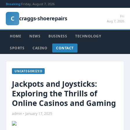
Breaking:
Friday, August 7, 2026
Fri
C
craggs-shoerepairs
Aug 7, 2026
HOME
NEWS
BUSINESS
TECHNOLOGY
SPORTS
CASINO
CONTACT
UNCATEGORIZED
Jackpots and Joysticks:
Exploring the Thrills of
Online Casinos and Gaming
admin • January 17, 2025