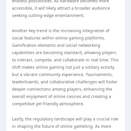
endless possibilities. As hardware becomes more
accessible, it will likely attract a broader audience
seeking cutting-edge entertainment.
Another key trend is the increasing integration of
social features within online gaming platforms.
Gamification elements and social networking
capabilities are becoming standard, allowing players
to interact, compete, and collaborate in real time. This
shift makes online gaming not just a solitary activity
but a vibrant community experience. Tournaments,
leaderboards, and collaborative challenges will foster
deeper connections among players, enhancing the
overall enjoyment of online casinos and creating a
competitive yet friendly atmosphere.
Lastly, the regulatory landscape will play a crucial role
in shaping the future of online gambling. As more