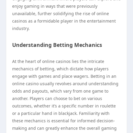
enjoy gaming in ways that were previously
unavailable, further solidifying the rise of online
casinos as a formidable player in the entertainment
industry.
Understanding Betting Mechanics
At the heart of online casinos lies the intricate
mechanics of betting, which dictate how players
engage with games and place wagers. Betting in an
online casino usually revolves around understanding
odds and payouts, which vary from one game to
another. Players can choose to bet on various
outcomes, whether it’s a specific number in roulette
or a particular hand in blackjack. Familiarity with
these mechanics is essential for informed decision-
making and can greatly enhance the overall gaming