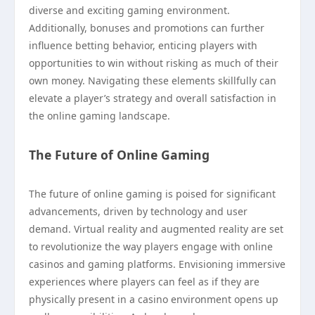
diverse and exciting gaming environment.
Additionally, bonuses and promotions can further
influence betting behavior, enticing players with
opportunities to win without risking as much of their
own money. Navigating these elements skillfully can
elevate a player’s strategy and overall satisfaction in
the online gaming landscape.
The Future of Online Gaming
The future of online gaming is poised for significant
advancements, driven by technology and user
demand. Virtual reality and augmented reality are set
to revolutionize the way players engage with online
casinos and gaming platforms. Envisioning immersive
experiences where players can feel as if they are
physically present in a casino environment opens up