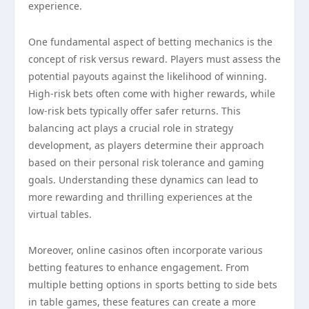
experience.
One fundamental aspect of betting mechanics is the
concept of risk versus reward. Players must assess the
potential payouts against the likelihood of winning.
High-risk bets often come with higher rewards, while
low-risk bets typically offer safer returns. This
balancing act plays a crucial role in strategy
development, as players determine their approach
based on their personal risk tolerance and gaming
goals. Understanding these dynamics can lead to
more rewarding and thrilling experiences at the
virtual tables.
Moreover, online casinos often incorporate various
betting features to enhance engagement. From
multiple betting options in sports betting to side bets
in table games, these features can create a more