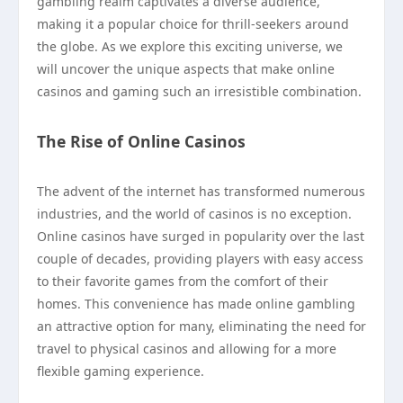
gambling realm captivates a diverse audience,
making it a popular choice for thrill-seekers around
the globe. As we explore this exciting universe, we
will uncover the unique aspects that make online
casinos and gaming such an irresistible combination.
The Rise of Online Casinos
The advent of the internet has transformed numerous
industries, and the world of casinos is no exception.
Online casinos have surged in popularity over the last
couple of decades, providing players with easy access
to their favorite games from the comfort of their
homes. This convenience has made online gambling
an attractive option for many, eliminating the need for
travel to physical casinos and allowing for a more
flexible gaming experience.