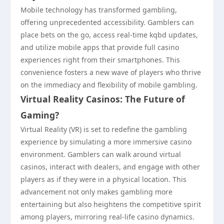
Mobile technology has transformed gambling,
offering unprecedented accessibility. Gamblers can
place bets on the go, access real-time kqbd updates,
and utilize mobile apps that provide full casino
experiences right from their smartphones. This
convenience fosters a new wave of players who thrive
on the immediacy and flexibility of mobile gambling.
Virtual Reality Casinos: The Future of
Gaming?
Virtual Reality (VR) is set to redefine the gambling
experience by simulating a more immersive casino
environment. Gamblers can walk around virtual
casinos, interact with dealers, and engage with other
players as if they were in a physical location. This
advancement not only makes gambling more
entertaining but also heightens the competitive spirit
among players, mirroring real-life casino dynamics.