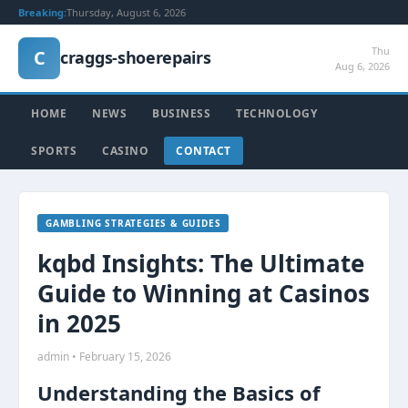
Breaking:
Thursday, August 6, 2026
Thu
C
craggs-shoerepairs
Aug 6, 2026
HOME
NEWS
BUSINESS
TECHNOLOGY
SPORTS
CASINO
CONTACT
GAMBLING STRATEGIES & GUIDES
kqbd Insights: The Ultimate
Guide to Winning at Casinos
in 2025
admin • February 15, 2026
Understanding the Basics of