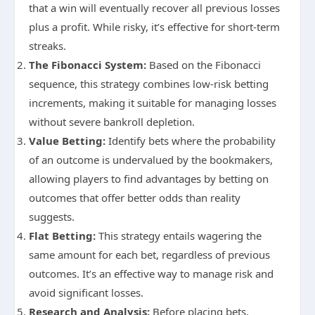
that a win will eventually recover all previous losses
plus a profit. While risky, it’s effective for short-term
streaks.
The Fibonacci System:
Based on the Fibonacci
sequence, this strategy combines low-risk betting
increments, making it suitable for managing losses
without severe bankroll depletion.
Value Betting:
Identify bets where the probability
of an outcome is undervalued by the bookmakers,
allowing players to find advantages by betting on
outcomes that offer better odds than reality
suggests.
Flat Betting:
This strategy entails wagering the
same amount for each bet, regardless of previous
outcomes. It’s an effective way to manage risk and
avoid significant losses.
Research and Analysis:
Before placing bets,