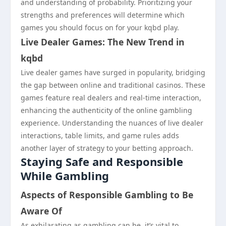
and understanding of probability. Prioritizing your
strengths and preferences will determine which
games you should focus on for your kqbd play.
Live Dealer Games: The New Trend in
kqbd
Live dealer games have surged in popularity, bridging
the gap between online and traditional casinos. These
games feature real dealers and real-time interaction,
enhancing the authenticity of the online gambling
experience. Understanding the nuances of live dealer
interactions, table limits, and game rules adds
another layer of strategy to your betting approach.
Staying Safe and Responsible
While Gambling
Aspects of Responsible Gambling to Be
Aware Of
As exhilarating as gambling can be, it’s vital to