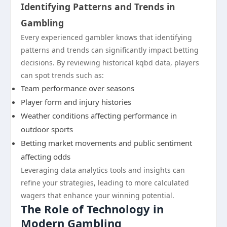
Identifying Patterns and Trends in
Gambling
Every experienced gambler knows that identifying
patterns and trends can significantly impact betting
decisions. By reviewing historical kqbd data, players
can spot trends such as:
Team performance over seasons
Player form and injury histories
Weather conditions affecting performance in
outdoor sports
Betting market movements and public sentiment
affecting odds
Leveraging data analytics tools and insights can
refine your strategies, leading to more calculated
wagers that enhance your winning potential.
The Role of Technology in
Modern Gambling