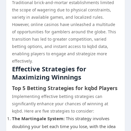
Traditional brick-and-mortar establishments limited
the scope of wagering due to physical constraints,
variety in available games, and localized rules.
However, online casinos have unleashed a multitude
of opportunities for gamblers around the globe. This
transition has led to greater competition, varied
betting options, and instant access to kqbd data,
enabling players to engage and strategize more
effectively.
Effective Strategies for
Maximizing Winnings
Top 5 Betting Strategies for kqbd Players
Implementing effective betting strategies can
significantly enhance your chances of winning at
kqbd. Here are five strategies to consider:
The Martingale System:
This strategy involves
doubling your bet each time you lose, with the idea