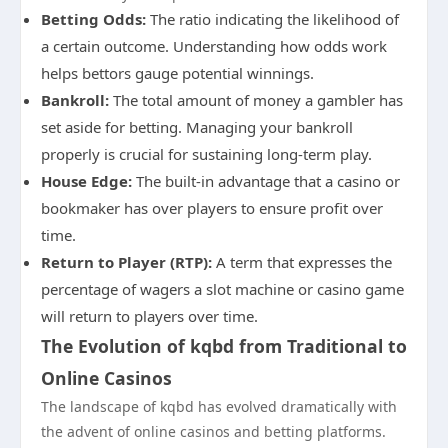
Betting Odds:
The ratio indicating the likelihood of
a certain outcome. Understanding how odds work
helps bettors gauge potential winnings.
Bankroll:
The total amount of money a gambler has
set aside for betting. Managing your bankroll
properly is crucial for sustaining long-term play.
House Edge:
The built-in advantage that a casino or
bookmaker has over players to ensure profit over
time.
Return to Player (RTP):
A term that expresses the
percentage of wagers a slot machine or casino game
will return to players over time.
The Evolution of kqbd from Traditional to
Online Casinos
The landscape of kqbd has evolved dramatically with
the advent of online casinos and betting platforms.