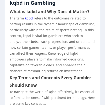
kqbd in Gambling
What is kqbd and Why Does it Matter?
The term
kqbd
refers to the outcomes related to
betting results in the dynamic landscape of gambling,
particularly within the realm of sports betting. In this
context, kqbd is vital for gamblers who seek to
analyze their bets, track progression, and understand
how certain games, teams, or player performances
can affect their wagers. Knowledge of kqbd
empowers players to make informed decisions,
capitalize on favorable odds, and enhance their
chances of maximizing returns on investment.
Key Terms and Concepts Every Gambler
Should Know
To navigate the world of kqbd effectively, it’s essential
to familiarize oneself with pertinent terminology. Here
are some key concepts: