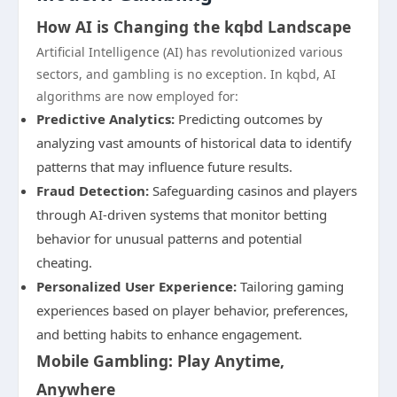
How AI is Changing the kqbd Landscape
Artificial Intelligence (AI) has revolutionized various
sectors, and gambling is no exception. In kqbd, AI
algorithms are now employed for:
Predictive Analytics:
Predicting outcomes by
analyzing vast amounts of historical data to identify
patterns that may influence future results.
Fraud Detection:
Safeguarding casinos and players
through AI-driven systems that monitor betting
behavior for unusual patterns and potential
cheating.
Personalized User Experience:
Tailoring gaming
experiences based on player behavior, preferences,
and betting habits to enhance engagement.
Mobile Gambling: Play Anytime,
Anywhere