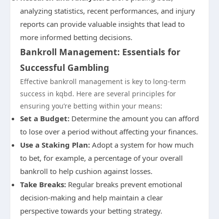
analyzing statistics, recent performances, and injury
reports can provide valuable insights that lead to
more informed betting decisions.
Bankroll Management: Essentials for
Successful Gambling
Effective bankroll management is key to long-term
success in kqbd. Here are several principles for
ensuring you’re betting within your means:
Set a Budget:
Determine the amount you can afford
to lose over a period without affecting your finances.
Use a Staking Plan:
Adopt a system for how much
to bet, for example, a percentage of your overall
bankroll to help cushion against losses.
Take Breaks:
Regular breaks prevent emotional
decision-making and help maintain a clear
perspective towards your betting strategy.