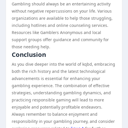
Gambling should always be an entertaining activity
without negative repercussions on your life. Various
organizations are available to help those struggling,
including hotlines and online counseling services.
Resources like Gamblers Anonymous and local
support groups offer guidance and community for
those needing help.
Conclusion
As you dive deeper into the world of kqbd, embracing
both the rich history and the latest technological
advancements is essential for enhancing your
gambling experience. The combination of effective
strategies, understanding gambling dynamics, and
practicing responsible gaming will lead to more
enjoyable and potentially profitable endeavors.
Always remember to balance enjoyment and
responsibility in your gambling journey, and consider