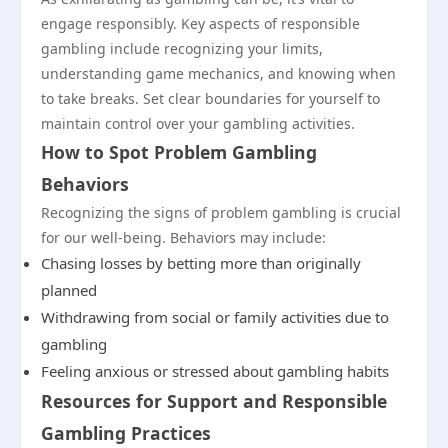
engage responsibly. Key aspects of responsible
gambling include recognizing your limits,
understanding game mechanics, and knowing when
to take breaks. Set clear boundaries for yourself to
maintain control over your gambling activities.
How to Spot Problem Gambling
Behaviors
Recognizing the signs of problem gambling is crucial
for our well-being. Behaviors may include:
Chasing losses by betting more than originally
planned
Withdrawing from social or family activities due to
gambling
Feeling anxious or stressed about gambling habits
Resources for Support and Responsible
Gambling Practices