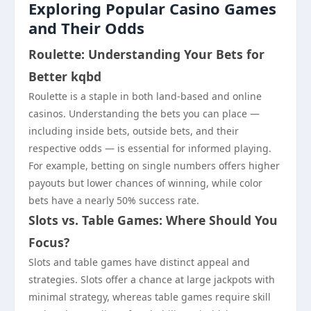
Exploring Popular Casino Games
and Their Odds
Roulette: Understanding Your Bets for
Better kqbd
Roulette is a staple in both land-based and online
casinos. Understanding the bets you can place —
including inside bets, outside bets, and their
respective odds — is essential for informed playing.
For example, betting on single numbers offers higher
payouts but lower chances of winning, while color
bets have a nearly 50% success rate.
Slots vs. Table Games: Where Should You
Focus?
Slots and table games have distinct appeal and
strategies. Slots offer a chance at large jackpots with
minimal strategy, whereas table games require skill