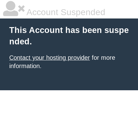
Account Suspended
This Account has been suspe
nded.
Contact your hosting provider
for more
information.