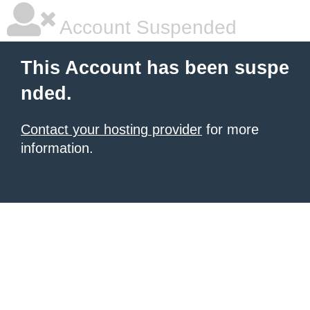
Account Suspended
This Account has been suspe
nded.
Contact your hosting provider
for more
information.