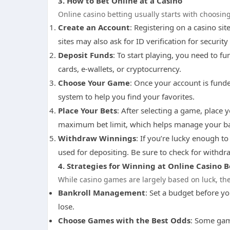
3.
How to Bet Online at a Casino
Online casino betting usually starts with choosing
Create an Account
: Registering on a casino si
sites may also ask for ID verification for securit
Deposit Funds
: To start playing, you need to 
cards, e-wallets, or cryptocurrency.
Choose Your Game
: Once your account is fund
system to help you find your favorites.
Place Your Bets
: After selecting a game, place
maximum bet limit, which helps manage your bank
Withdraw Winnings
: If you’re lucky enough 
used for depositing. Be sure to check for withdra
4.
Strategies for Winning at Online Casino B
While casino games are largely based on luck, th
Bankroll Management
: Set a budget before yo
lose.
Choose Games with the Best Odds
: Some game