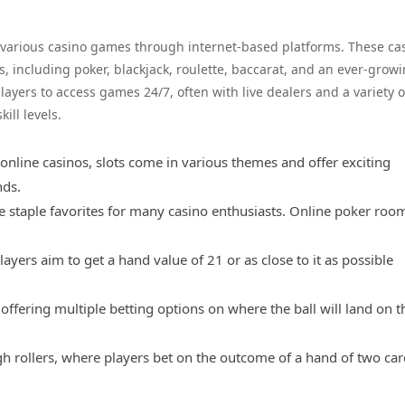
 various casino games through internet-based platforms. These ca
s, including poker, blackjack, roulette, baccarat, and an ever-grow
layers to access games 24/7, often with live dealers and a variety o
ill levels.
online casinos, slots come in various themes and offer exciting
nds.
 staple favorites for many casino enthusiasts. Online poker roo
layers aim to get a hand value of 21 or as close to it as possible
offering multiple betting options on where the ball will land on t
gh rollers, where players bet on the outcome of a hand of two c