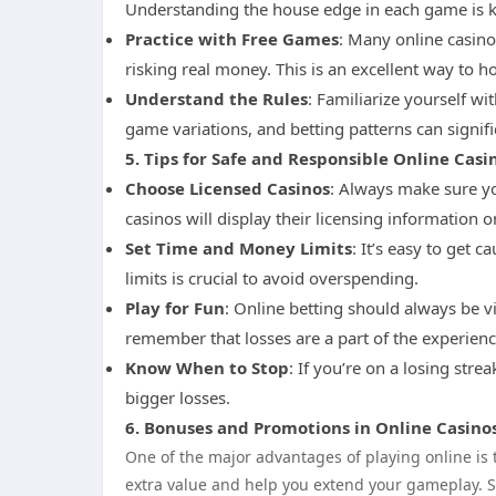
Understanding the house edge in each game is k
Practice with Free Games
: Many online casino
risking real money. This is an excellent way to h
Understand the Rules
: Familiarize yourself w
game variations, and betting patterns can signi
5.
Tips for Safe and Responsible Online Casi
Choose Licensed Casinos
: Always make sure yo
casinos will display their licensing information o
Set Time and Money Limits
: It’s easy to get
limits is crucial to avoid overspending.
Play for Fun
: Online betting should always be v
remember that losses are a part of the experienc
Know When to Stop
: If you’re on a losing str
bigger losses.
6.
Bonuses and Promotions in Online Casino
One of the major advantages of playing online i
extra value and help you extend your gameplay.