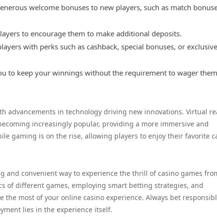
 generous welcome bonuses to new players, such as match bonuse
 players to encourage them to make additional deposits.
layers with perks such as cashback, special bonuses, or exclusiv
ou to keep your winnings without the requirement to wager the
ith advancements in technology driving new innovations. Virtual rea
 becoming increasingly popular, providing a more immersive and
e gaming is on the rise, allowing players to enjoy their favorite c
ng and convenient way to experience the thrill of casino games fro
s of different games, employing smart betting strategies, and
ke the most of your online casino experience. Always bet responsibl
ment lies in the experience itself.