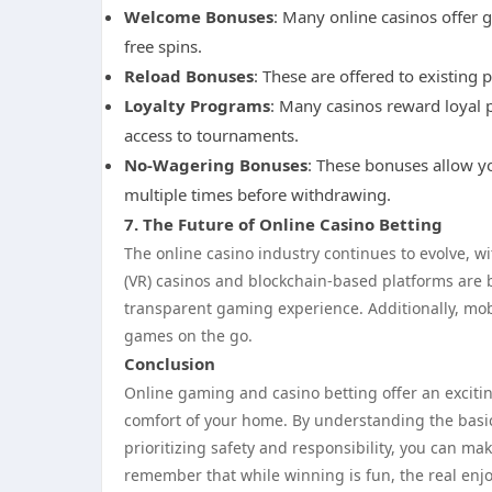
Welcome Bonuses
: Many online casinos offer
free spins.
Reload Bonuses
: These are offered to existing
Loyalty Programs
: Many casinos reward loyal p
access to tournaments.
No-Wagering Bonuses
: These bonuses allow y
multiple times before withdrawing.
7.
The Future of Online Casino Betting
The online casino industry continues to evolve, w
(VR) casinos and blockchain-based platforms are
transparent gaming experience. Additionally, mobil
games on the go.
Conclusion
Online gaming and casino betting offer an exciti
comfort of your home. By understanding the basic
prioritizing safety and responsibility, you can ma
remember that while winning is fun, the real enjoy