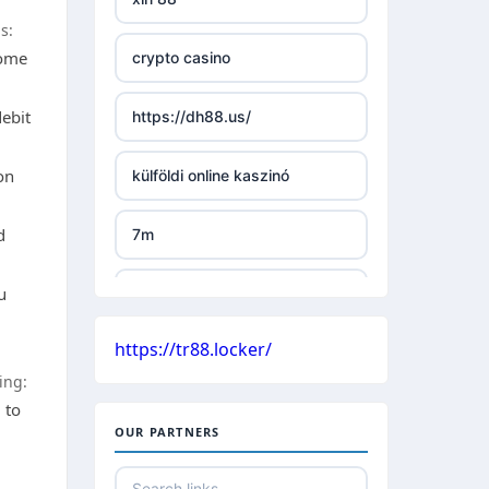
TR88 ARMY
s:
Some
crypto casino
uu88 com
debit
https://dh88.us/
tr88 trang chủ
on
külföldi online kaszinó
tg88 trang chủ
d
7m
tg88.com
u
külföldi online kaszinó
lc88
https://tr88.locker/
české casino
kuwin
ing:
 to
nejlepší online casino bez
nk88 com
OUR PARTNERS
bankovního účtu
789win link