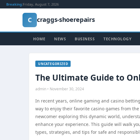
Breaking:
Friday, August 7, 2026
craggs-shoerepairs
C
HOME
NEWS
BUSINESS
TECHNOLOGY
UNCATEGORIZED
The Ultimate Guide to On
admin • November 30, 2024
In recent years, online gaming and casino betting
way to enjoy their favorite casino games from the
newcomer exploring this dynamic world, understan
enhance your experience. This guide will walk you
types, strategies, and tips for safe and responsib
.