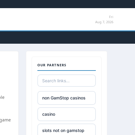
Fri
Aug 7, 2026
OUR PARTNERS
ble
non GamStop casinos
casino
g game
slots not on gamstop