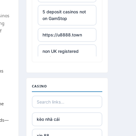
5 deposit casinos not
sinos
on GamStop
ing
f
https://u8888.town
non UK registered
casinos
ms
best online casino
CASINO
https://tr88it.com/
he
tr88
kèo nhà cái
ards—
tg 88
xin 88