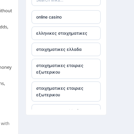
ceske online kasina
ithout
789F APP
online casino
crypto casino
odds,
lv 88
ελληνικες στοιχηματικες
crypto casino
nhà cái go8
στοιχηματικες ελλαδα
norske casinoer
lc88
στοιχηματικες εταιριες
norske casino på nett
 money
εξωτερικου
go8.com
norske casino på nett
ns,
στοιχηματικες εταιριες
εξωτερικου
https://32win.agency/
norske casino på nett
στοιχηματικες ελλαδα
https://dh88.site/
norske casino på nett
 with
online casino utan svensk
LC88.COM
norske casino på nett
licens