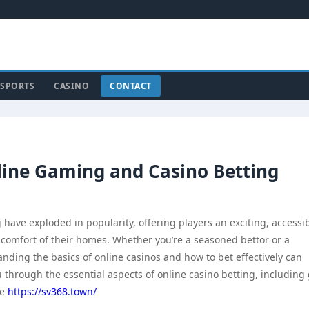
SPORTS
CASINO
CONTACT
line Gaming and Casino Betting
 have exploded in popularity, offering players an exciting, accessi
 comfort of their homes. Whether you’re a seasoned bettor or a
ding the basics of online casinos and how to bet effectively can
 through the essential aspects of online casino betting, includin
le
https://sv368.town/