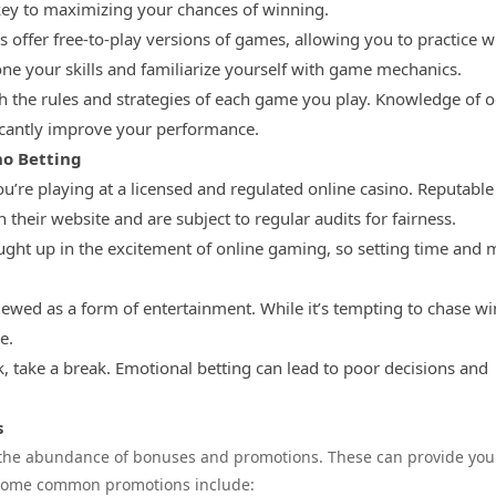
ey to maximizing your chances of winning.
s offer free-to-play versions of games, allowing you to practice w
one your skills and familiarize yourself with game mechanics.
ith the rules and strategies of each game you play. Knowledge of 
ficantly improve your performance.
no Betting
u’re playing at a licensed and regulated online casino. Reputable
n their website and are subject to regular audits for fairness.
 caught up in the excitement of online gaming, so setting time and
iewed as a form of entertainment. While it’s tempting to chase wi
e.
eak, take a break. Emotional betting can lead to poor decisions and
s
s the abundance of bonuses and promotions. These can provide you
 Some common promotions include: