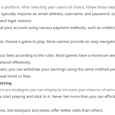
 a platform. After selecting your casino of choice, follow these step
te typically requires an email address, username, and password. 
y and legal reasons.
fund your account using various payment methods, such as credit/
ed, choose a game to play. Most casinos provide an easy navigati
 your bets according to the rules. Most games have a minimum an
roll effectively.
to win, you can withdraw your earnings using the same method yo
wal limits or fees.
etting
ere are strategies you can employ to increase your chances of winn
u start playing and stick to it. Never bet more than you can afford
s, like blackjack and poker, offer better odds than others.