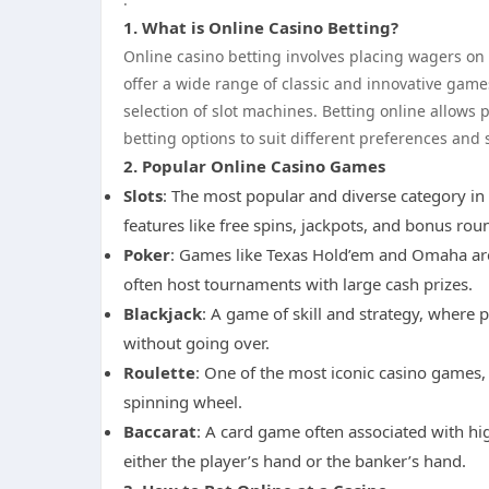
1.
What is Online Casino Betting?
Online casino betting involves placing wagers on
offer a wide range of classic and innovative game
selection of slot machines. Betting online allows p
betting options to suit different preferences and sk
2.
Popular Online Casino Games
Slots
: The most popular and diverse category in 
features like free spins, jackpots, and bonus rou
Poker
: Games like Texas Hold’em and Omaha are
often host tournaments with large cash prizes.
Blackjack
: A game of skill and strategy, where p
without going over.
Roulette
: One of the most iconic casino games, 
spinning wheel.
Baccarat
: A card game often associated with hi
either the player’s hand or the banker’s hand.