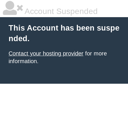
Account Suspended
This Account has been suspe
nded.
Contact your hosting provider
for more
information.