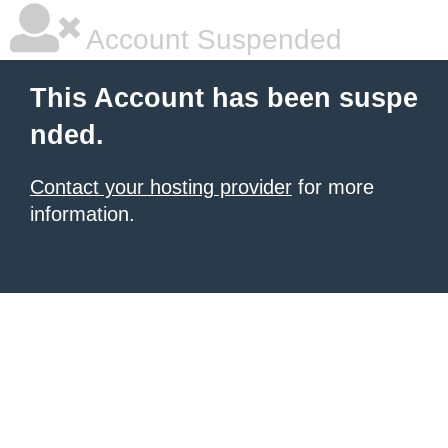
Account Suspended
This Account has been suspe
nded.
Contact your hosting provider
for more
information.