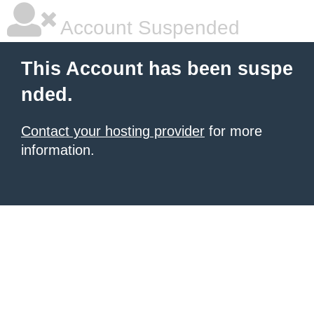
Account Suspended
This Account has been suspe
nded.
Contact your hosting provider
for more
information.