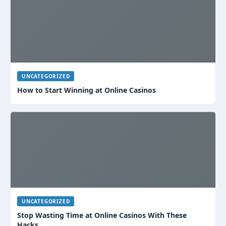
UNCATEGORIZED
How to Start Winning at Online Casinos
UNCATEGORIZED
Stop Wasting Time at Online Casinos With These
Hacks