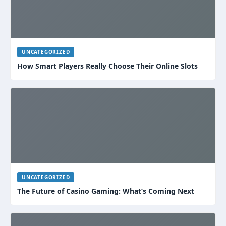
UNCATEGORIZED
How Smart Players Really Choose Their Online Slots
UNCATEGORIZED
The Future of Casino Gaming: What’s Coming Next