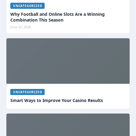
UNCATEGORIZED
Why Football and Online Slots Are a Winning
Combination This Season
June 22, 2026
UNCATEGORIZED
Smart Ways to Improve Your Casino Results